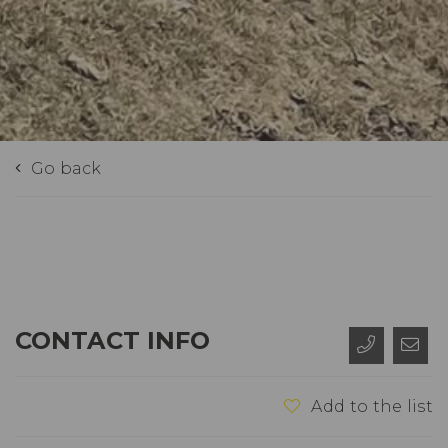
Go back
CONTACT INFO
Add to the list