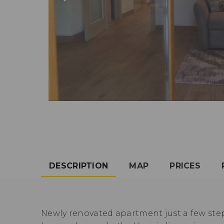
DESCRIPTION
MAP
PRICES
Newly renovated apartment just a few ste