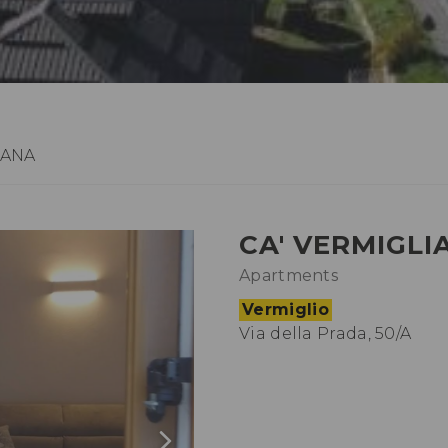
IANA
CA' VERMIGLI
Apartments
Vermiglio
Via della Prada, 50/A