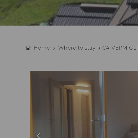
Home
Where to stay
CA' VERMIGL