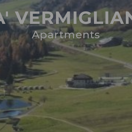
A' VERMIGLIA
Apartments