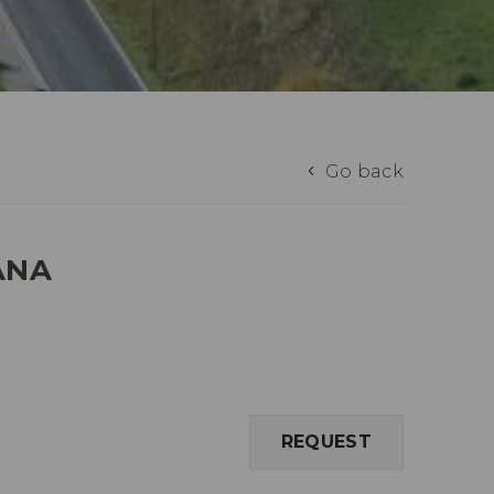
Go back
ANA
REQUEST