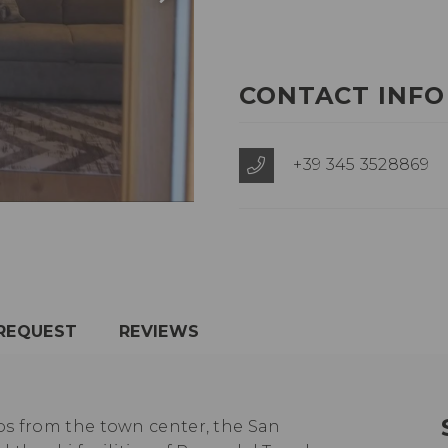
CONTACT INFO
+39 345 3528869
REQUEST
REVIEWS
ps from the town center, the San