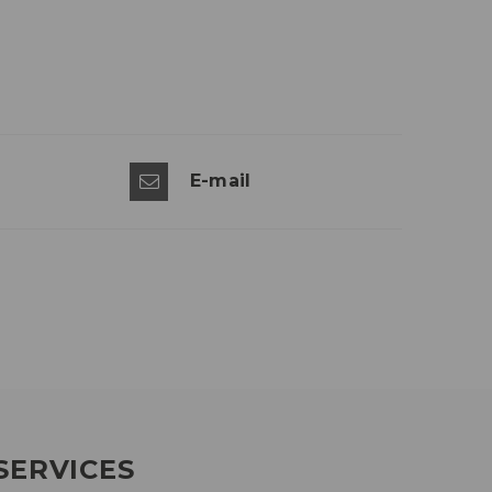
E-mail
SERVICES