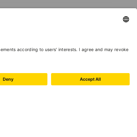
PAYMENT
METHODS
BOOKING