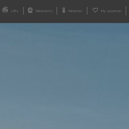
Lifts
Webcams
Weather
My vacation