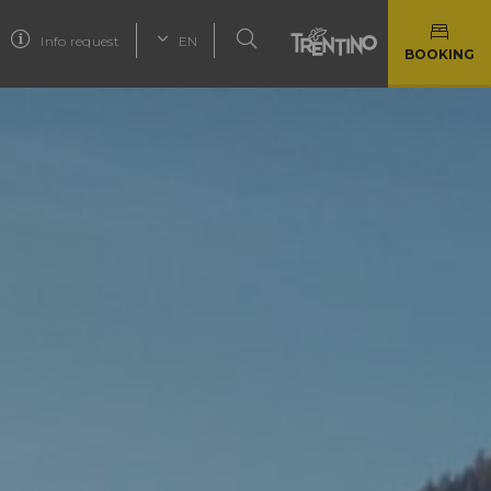
Info request
EN
BOOKING