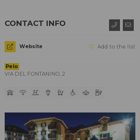
CONTACT INFO
Website
Add to the list
Peio
VIA DEL FONTANINO, 2