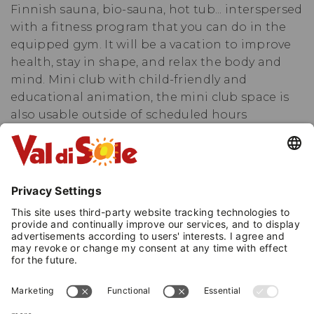
Finnish sauna, bio-sauna, hot tub... interspersed
with a fitness program that you can do in the
equipped gym. It will be a vacation to improve
health, stay in shape, and relax the body and
mind. Mini club with child-friendly and
educational animation, the mini club space is
also usable outside of scheduled hours
accompanied by parents. Changing table in
common areas. Babysitting available outside of
animation hours. But happiness also comes
through the palate... Let yourself be tempted by
our typical specialties. Additionally, for mom
and dad, we offer a worry-free vacation. Our
caregivers will be happy to take care of your
little ones in the playroom and the playground.
After all, here we are in the Stelvio National
Park, where the meadows touch the sky, and
where opening the door will lead you towards