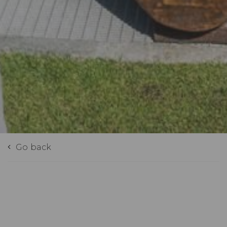
Go back