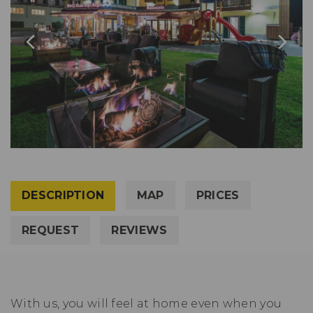
DESCRIPTION
MAP
PRICES
REQUEST
REVIEWS
With us, you will feel at home even when you