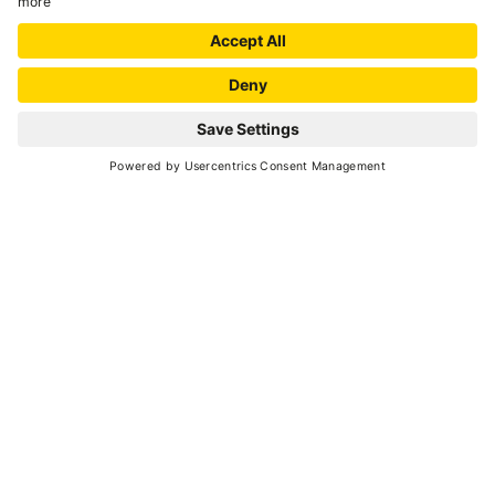
your dreams.
Central location, 300 meters from the aerial lifts
and thermal spa. Family: we take special care of
your children, with the mini club, childs menu,
REQUEST
large rooms and mini pool. Relax: rejuvinate
yourself in our spa. Fun: day and night
entertainment, internet point, games room,
gym and pool. Fashion: renowned restaurant
that offers also glutenfree meals, two bars and
wine tastings. New: An environmentally friendly
„demotic“ hotel Only the best for our guests.
National Identification Code (CIN):
IT022136A1EIGXFCWY