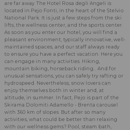
are far away. The Hotel Rosa degli Angeli is
located in Pejo Fonti, in the heart of the Stelvio
National Park. It is just a few steps from the ski
lifts, the wellness center, and the sports center.
As soon as you enter our hotel, you will find a
pleasant environment, typically innovative, well-
maintained spaces, and our staff always ready
to ensure you have a perfect vacation. Here you
can engage in many activities. Hiking,
mountain biking, horseback riding... And for
unusual sensations, you can safely try rafting or
hydrospeed. Nevertheless, snow lovers can
enjoy themselves both in winter and, at
altitude, in summer. In fact, Pejo is part of the
Skirama Dolomiti Adamello - Brenta carousel
with 360 km of slopes. But after so many
activities, what could be better than relaxing
with our wellness gems? Pool, steam bath,