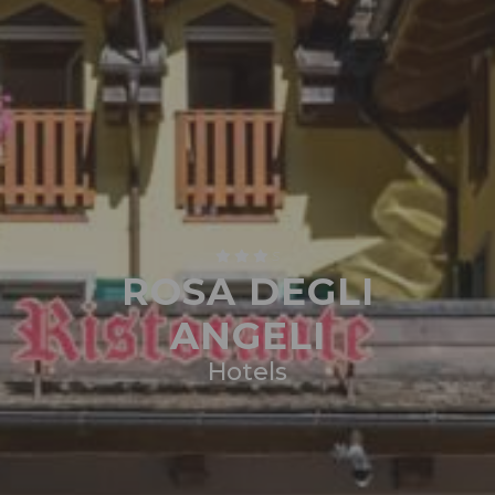
S
ROSA DEGLI
ANGELI
Hotels