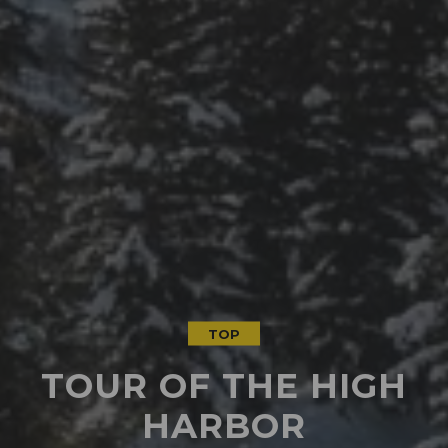
TOP
TOUR OF THE HIGH
HARBOR