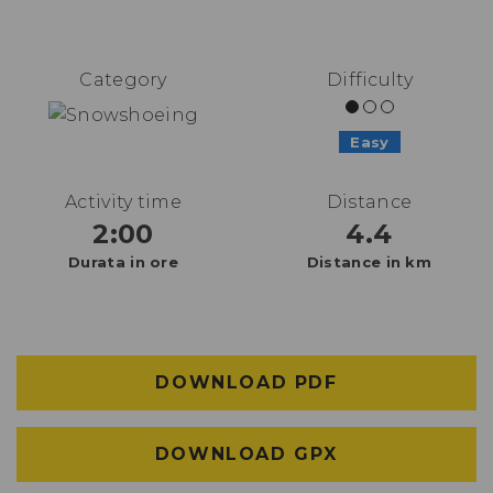
Category
Difficulty
Easy
Activity time
Distance
2:00
4.4
Durata in ore
Distance in km
DOWNLOAD PDF
DOWNLOAD GPX