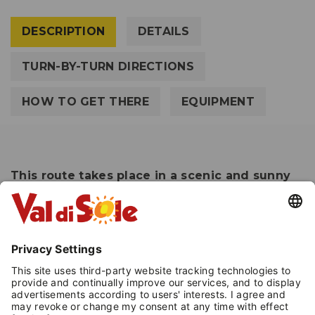
DESCRIPTION
DETAILS
TURN-BY-TURN DIRECTIONS
HOW TO GET THERE
EQUIPMENT
This route takes place in a scenic and sunny
location, making it a stress reliever.
Easy snowshoeing that takes place along
marked trails with appropriate snowshoe signs.
The route takes place in an extremely open and
sunny environment that will allow you to enjoy
the wide views of Passo Tonale at 1,900 meters
above sea level.