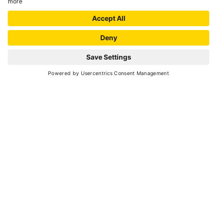
SCROLL DOWN
About to leave for Val di Sole?
Here is all the information you
need to plan and organise
your holiday, together with
suggestions
on getting ready for your trip.