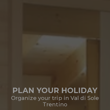
PLAN YOUR HOLIDAY
Organize your trip in Val di Sole
Trentino