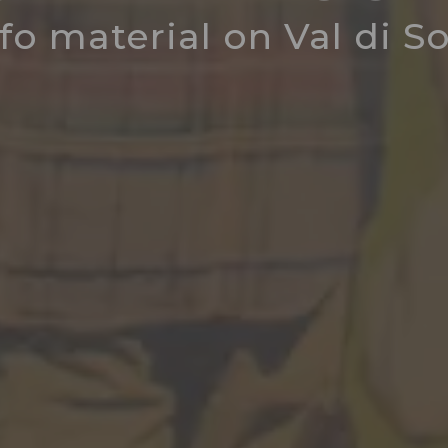
fo material on Val di S