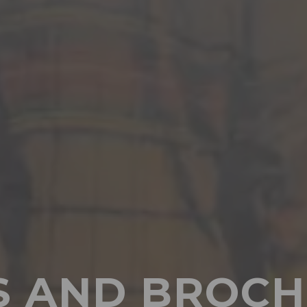
S AND BROCH