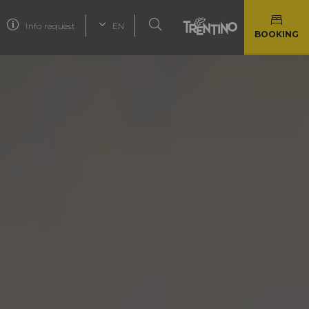
Info request
EN
BOOKING