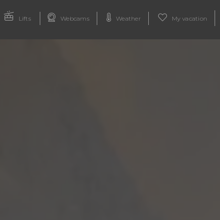
Lifts
Webcams
Weather
My vacation