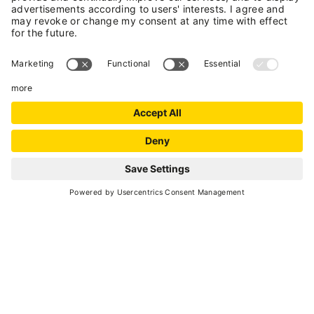
SCROLL DOWN
Go back
ACCESSIBLE EXPERIENCE IN VAL DI SOLE