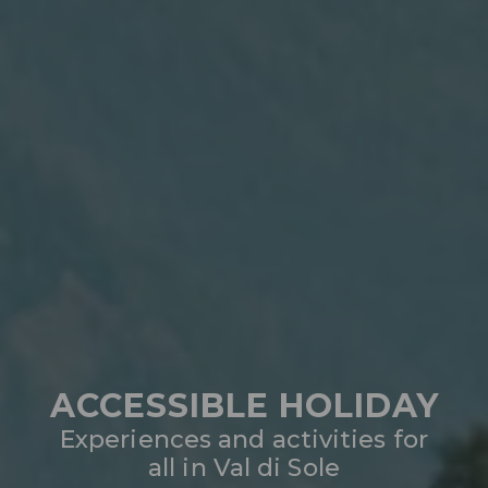
ACCESSIBLE HOLIDAY
Experiences and activities for
all in Val di Sole