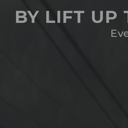
BY LIFT UP
Eve