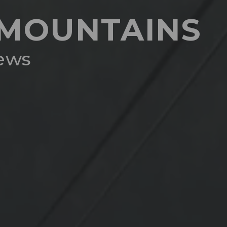
H MOUNTAINS
iews