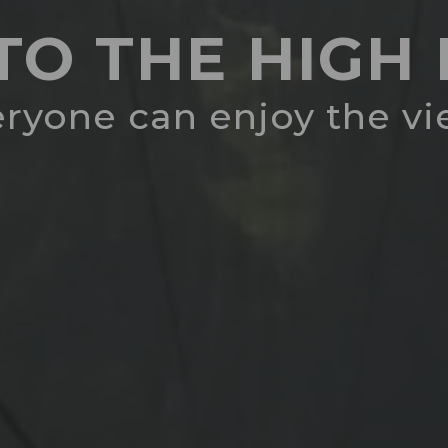
 TO THE HIG
ryone can enjoy the v