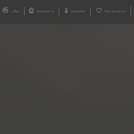
Lifts
Webcams
Weather
My vacation