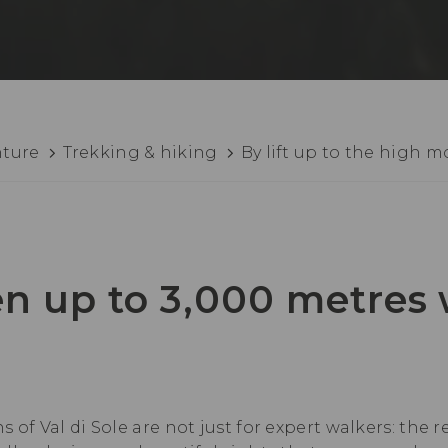
nture
Trekking & hiking
By lift up to the high 
n up to 3,000 metres
 of Val di Sole are not just for expert walkers: the 