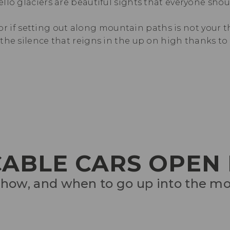
llo glaciers are beautiful sights that everyone sho
 or if setting out along mountain paths is not your th
he silence that reigns in the up on high thanks to 
 CABLE CARS OPEN
how, and when to go up into the m