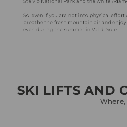
Stelvio National Park and the white Adame
So, even if you are not into physical effort
breathe the fresh mountain air and enjoy t
even during the summer in Val di Sole.
SKI LIFTS AND
Where, 