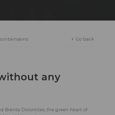
mountainsains
Go back
 without any
red Brenta Dolomites, the green heart of