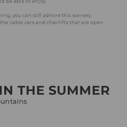
uld be able to enjoy.
ing, you can still admire this scenery,
the cable cars and chairlifts that are open
 IN THE SUMMER
ountains