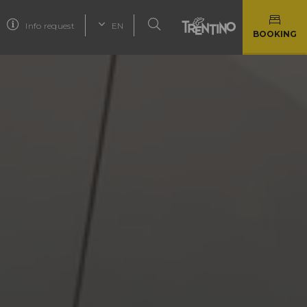
Info request
EN
BOOKING