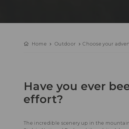
Home
Outdoor
Choose your adve
Have you ever bee
effort?
The incredible scenery up in the mountains