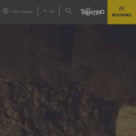
Info request
EN
BOOKING