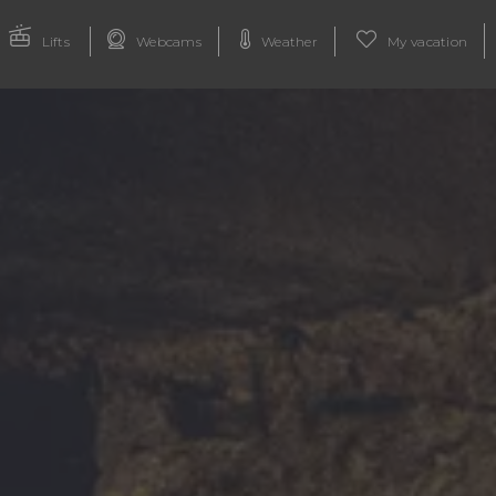
Lifts
Webcams
Weather
My vacation