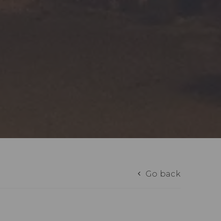
Go back