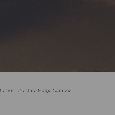
Museum «Nestalp Malga Campo»