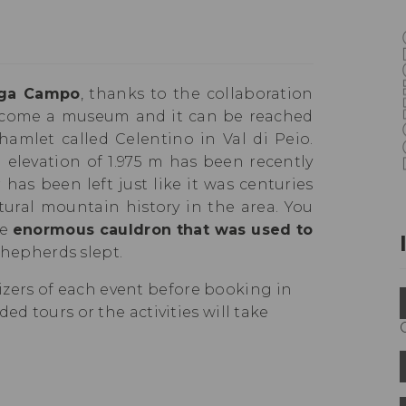
ga Campo
, thanks to the collaboration
ecome a museum and it can be reached
hamlet called Celentino in Val di Peio.
elevation of 1.975 m has been recently
has been left just like it was centuries
tural mountain history in the area. You
he
enormous cauldron that was used to
hepherds slept.
ers of each event before booking in
ed tours or the activities will take