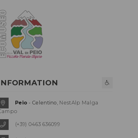
INFORMATION
Peio
- Celentino
, NestAlp Malga
Campo
(+39) 0463 636099