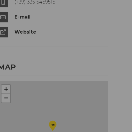
(+39) 335 5459515
E-mail
Website
MAP
+
−