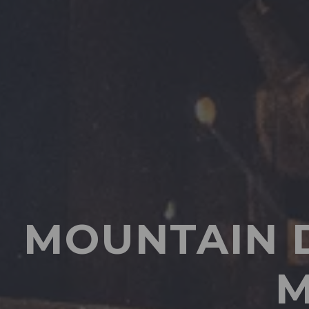
MOUNTAIN 
M