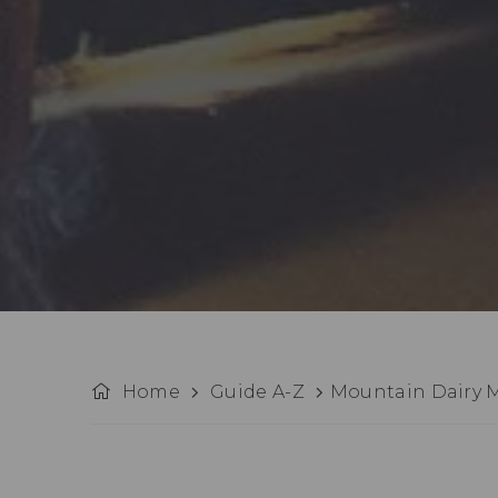
Home
Guide A-Z
Mountain Dairy 