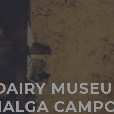
DAIRY MUSEU
ALGA CAMP