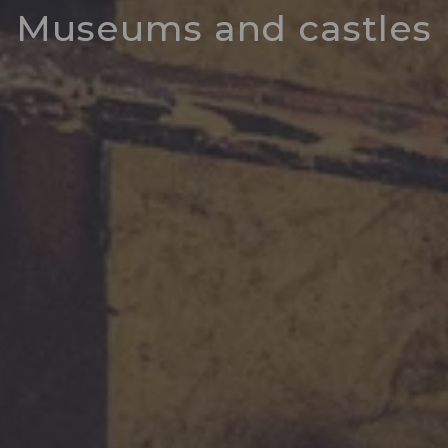
Museums and castles