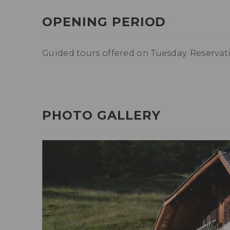
OPENING PERIOD
Guided tours offered on Tuesday. Reservat
PHOTO GALLERY