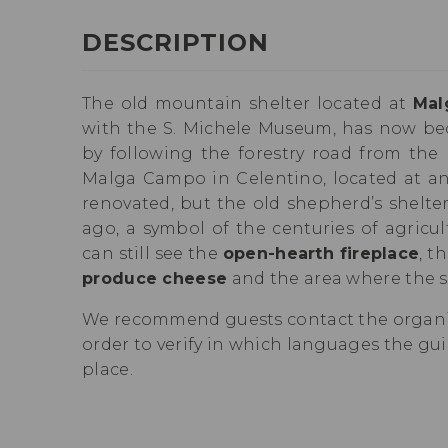
DESCRIPTION
The old mountain shelter located at
Mal
with the S. Michele Museum, has now b
by following the forestry road from the 
Malga Campo in Celentino, located at an 
renovated, but the old shepherd’s shelter 
ago, a symbol of the centuries of agricul
can still see the
open-hearth fireplace
, t
produce cheese
and the area where the s
We recommend guests contact the organiz
order to verify in which languages the guid
place.