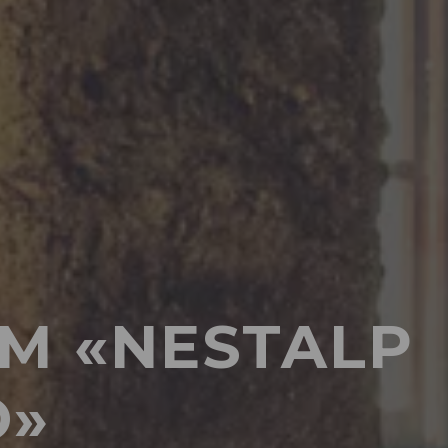
M «NESTALP
O»