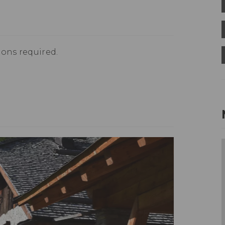
ions required.