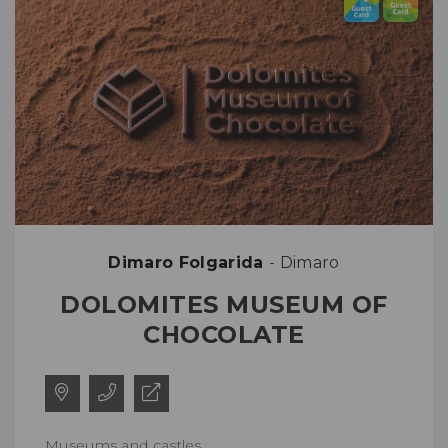
Dimaro Folgarida
- Dimaro
DOLOMITES MUSEUM OF
CHOCOLATE
Museums and castles