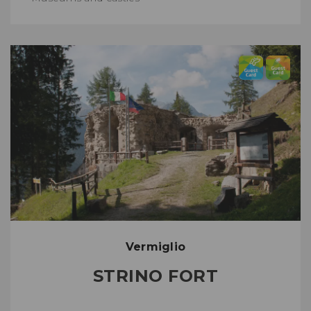
Vermiglio
STRINO FORT