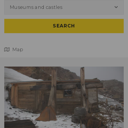
Museums and castles
SEARCH
Map