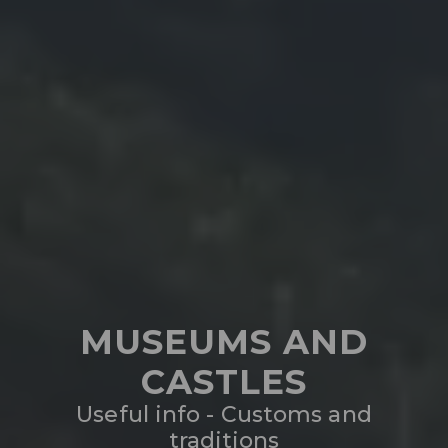
MUSEUMS AND
CASTLES
Useful info - Customs and
traditions