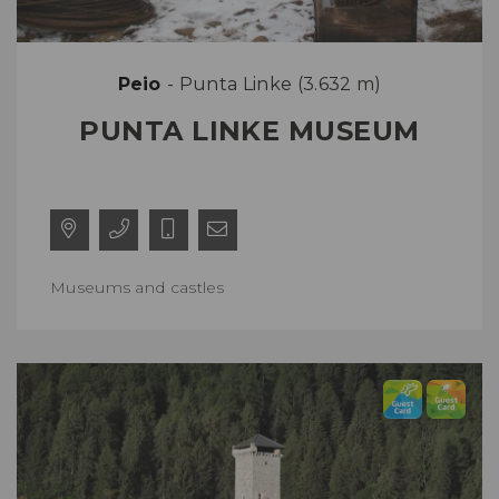
Peio
- Punta Linke (3.632 m)
PUNTA LINKE MUSEUM
Museums and castles