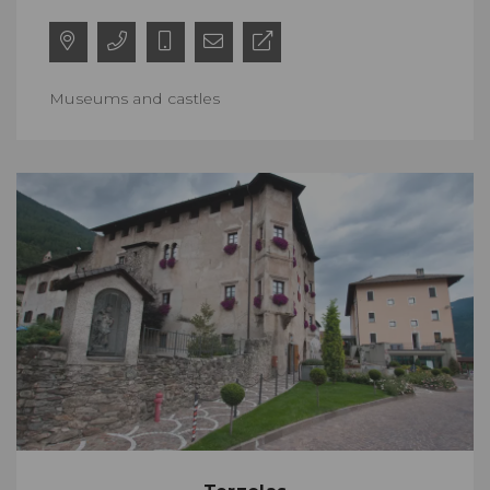
Museums and castles