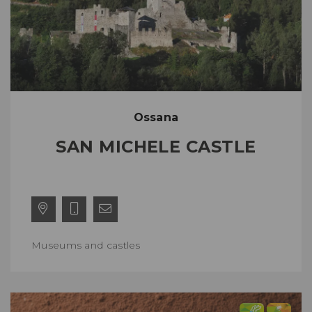
Ossana
SAN MICHELE CASTLE
Museums and castles