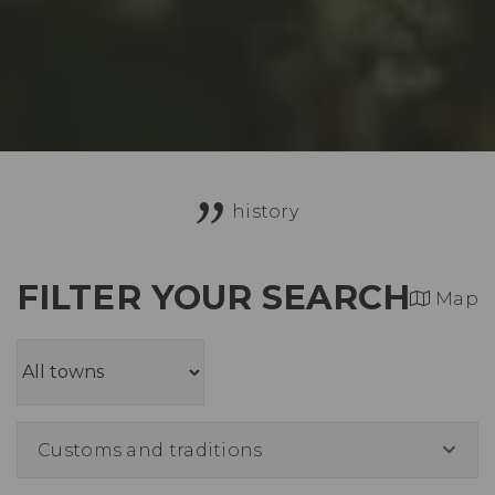
history
FILTER YOUR SEARCH
Map
Customs and traditions