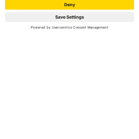
Peio
- Strombiano
CASA GRAZIOLI RURAL
HOME
Museums and castles