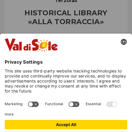
Terzolas
HISTORICAL LIBRARY
«ALLA TORRACCIA»
Museums and castles