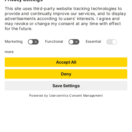
The 'route reaches Caprioli Lake, one of the
iconic places in Val di Sole.
A moderately strenuous snowshoe hike that
follows marked trails with snowshoe signage.
The trail goes through quiet, peaceful woods
until it reaches the charming Caprioli Lake, one
of the most visited places in Val di Sole in the
summertime.
ROUTE INFO
Moderate
Distance
11.4 km