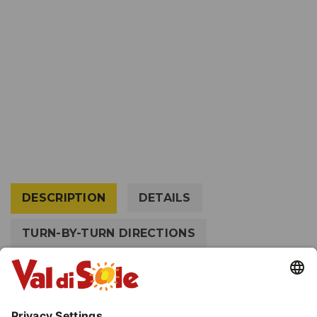
DESCRIPTION
DETAILS
TURN-BY-TURN DIRECTIONS
HOW TO GET THERE
EQUIPMENT