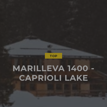
TOP
MARILLEVA 1400 -
CAPRIOLI LAKE