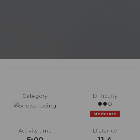
Category
Difficulty
Moderate
Activity time
Distance
5:00
11.4