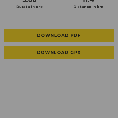
Durata in ore
Distance in km
DOWNLOAD PDF
DOWNLOAD GPX