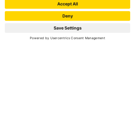
Dimaro passing along mule tracks and forestry
roads. Then enter Val Meledrio, reaching the
waterfalls of the homonymous stream,
continuing along the Lec path to Costa Rotian,
riding on a flat trail. The loop closes at Daolasa,
passing through the hamlet of Almazzago.