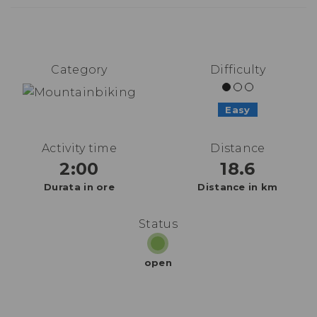
Category
Difficulty
Easy
Activity time
Distance
2:00
18.6
Durata in ore
Distance in km
Status
open