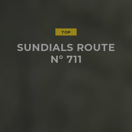
TOP
SUNDIALS ROUTE
N° 711