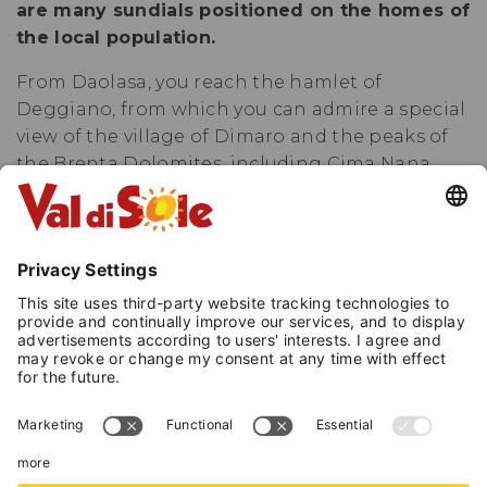
are many sundials positioned on the homes of
the local population.
From Daolasa, you reach the hamlet of
Deggiano, from which you can admire a special
view of the village of Dimaro and the peaks of
the Brenta Dolomites, including Cima Nana
and Sasso Rosso. Then descend to Presson
through ancient connecting roads and
continue on quiet secondary roads between
the settlements of Monclassico and Croviana.
While passing through these villages, it is
worth observing the facades of the houses,
discovering the Artistic Sundials of Monclassico
and Presson, all different and unique (some
made by real artists). In Croviana cross the Noce
river heading towards the locality of Plaze and
from here stay at the edge of the forest until