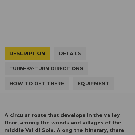
DESCRIPTION
DETAILS
TURN-BY-TURN DIRECTIONS
HOW TO GET THERE
EQUIPMENT
A circular route that develops in the valley
floor, among the woods and villages of the
middle Val di Sole. Along the itinerary, there