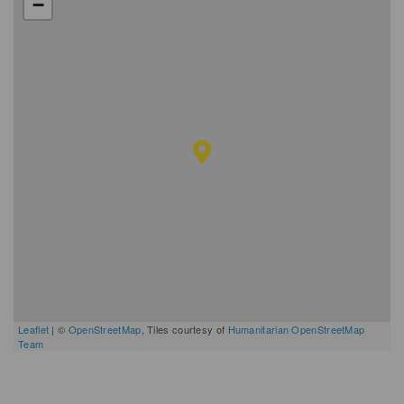
−
Leaflet
| ©
OpenStreetMap
, Tiles courtesy of
Humanitarian OpenStreetMap
Team