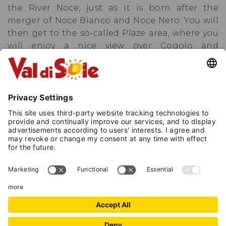
the River Noce, just as it is born after the
merger of Noce Bianco and Noce Nero. You will
then get to the so-called Plaze area, where you
will enjoy a nice view over Cogolo and
Celentino, then continue past the typical
restaurant named «Il Mulino» and turn back
towards the starting point.