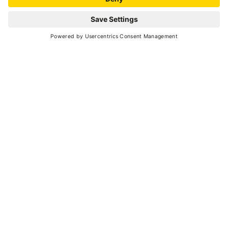
CROSS COUNTRY SKIING TRACK
Technical data
TOTAL KM OF TRAILS
3.5
HEIGHT AT START
1.160 meters
HEIGHT DIFFERENCE
175 meters
NUMBERS OF LOOPS
3
NIGHT SKIING
no
HOMOLOGISED TRACKS
no
FOOD
no