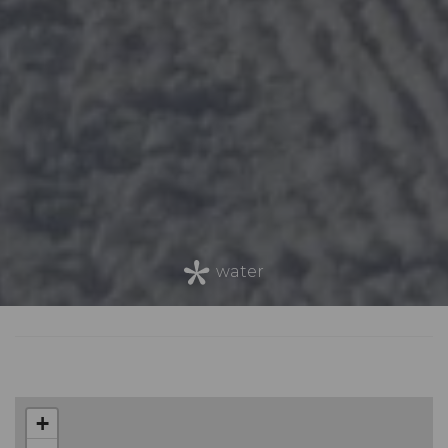
water
+