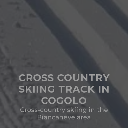
CROSS COUNTRY
SKIING TRACK IN
COGOLO
Cross-country skiing in the
Biancaneve area