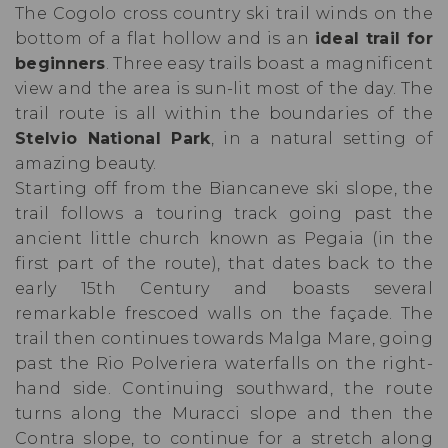
The Cogolo cross country ski trail winds on the
bottom of a flat hollow and is an
ideal trail for
beginners
. Three easy trails boast a magnificent
view and the area is sun-lit most of the day. The
trail route is all within the boundaries of the
Stelvio National Park
, in a natural setting of
amazing beauty.
Starting off from the Biancaneve ski slope, the
trail follows a touring track going past the
ancient little church known as Pegaia (in the
first part of the route), that dates back to the
early 15th Century and boasts several
remarkable frescoed walls on the façade. The
trail then continues towards Malga Mare, going
past the Rio Polveriera waterfalls on the right-
hand side. Continuing southward, the route
turns along the Muracci slope and then the
Contra slope, to continue for a stretch along