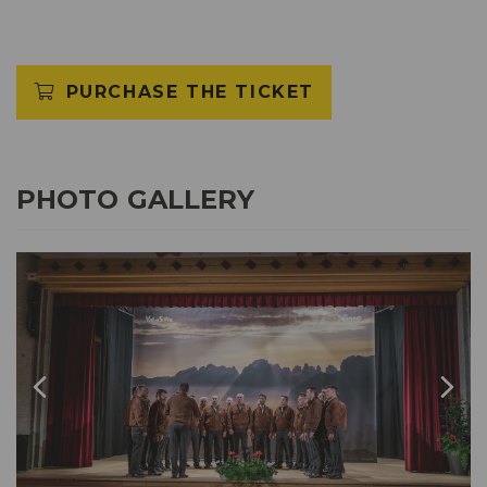
PURCHASE THE TICKET
PHOTO GALLERY