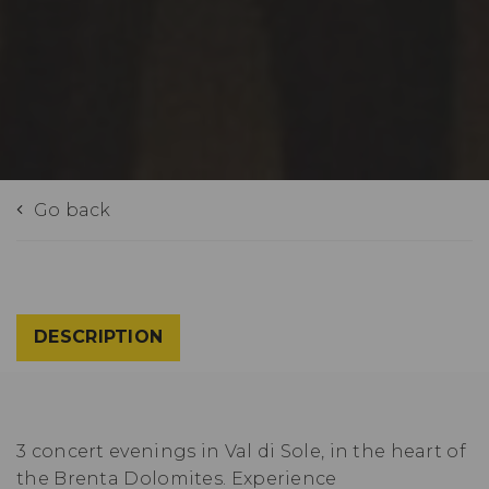
Go back
DESCRIPTION
3 concert evenings in Val di Sole, in the heart of
the Brenta Dolomites. Experience