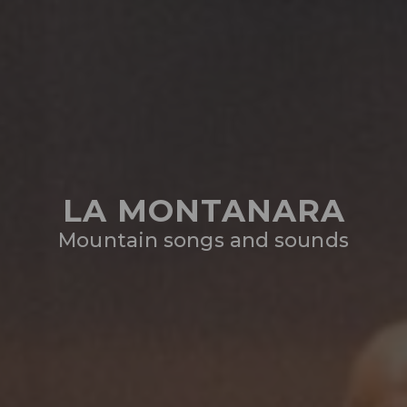
LA MONTANARA
Mountain songs and sounds