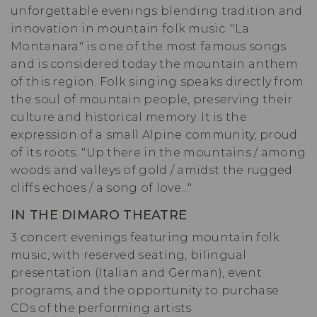
unforgettable evenings blending tradition and
innovation in mountain folk music. "La
Montanara" is one of the most famous songs
and is considered today the mountain anthem
of this region. Folk singing speaks directly from
the soul of mountain people, preserving their
culture and historical memory. It is the
expression of a small Alpine community, proud
of its roots. "Up there in the mountains / among
woods and valleys of gold / amidst the rugged
cliffs echoes / a song of love..."
IN THE DIMARO THEATRE
3 concert evenings featuring mountain folk
music, with reserved seating, bilingual
presentation (Italian and German), event
programs, and the opportunity to purchase
CDs of the performing artists