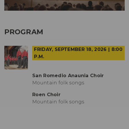
PROGRAM
FRIDAY, SEPTEMBER 18, 2026 | 8:00
P.M.
San Romedio Anaunia Choir
Mountain folk songs
Roen Choir
Mountain folk songs