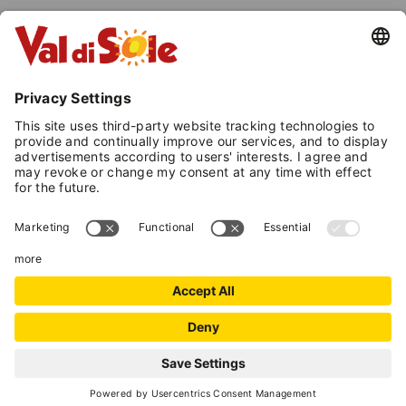
FRIDAY, 25 SEPTEMBER 2026 | 8:00
P.M.
Celestino Eccher Children's Choir
(Val di Sole)
Traditional mountain music
repertoire
Sasso Rosso Val di Sole Choir
Mountain folk songs
FRIDAY, 2 OCTOBER 2026 | 8:00
P.M.