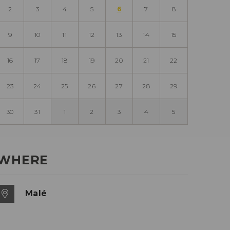
2
3
4
5
6
7
8
9
10
11
12
13
14
15
16
17
18
19
20
21
22
23
24
25
26
27
28
29
30
31
1
2
3
4
5
WHERE
Malé