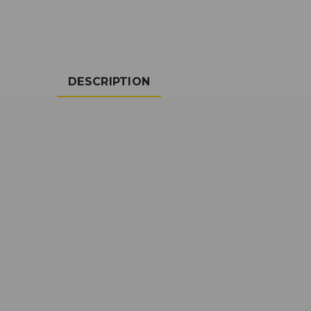
DESCRIPTION