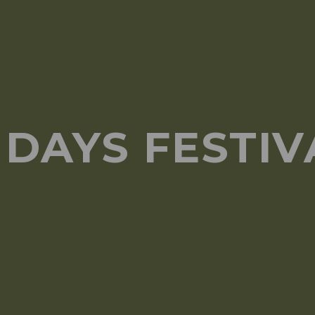
DAYS FESTIVA