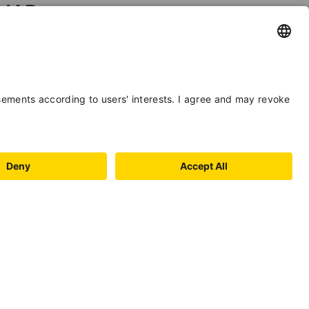
MAP
+
−
Leaflet
| ©
OpenStreetMap
, Tiles courtesy of
Humanitarian
OpenStreetMap Team
INFORMATION