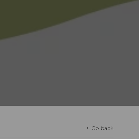
Go back