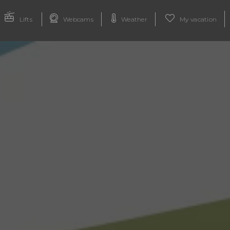
Lifts
Webcams
Weather
My vacation