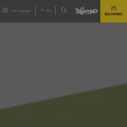
Info request
EN
BOOKING