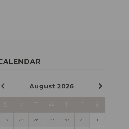
CALENDAR
August 2026
S
M
T
W
T
F
S
26
27
28
29
30
31
1