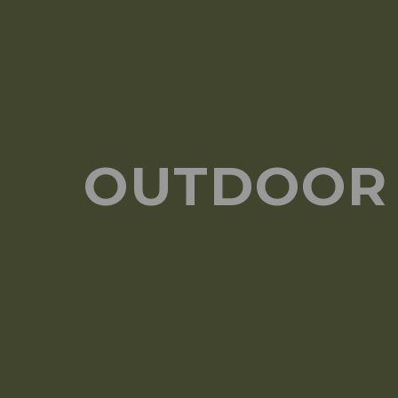
OUTDOOR 