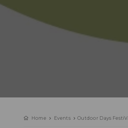
Home
Events
Outdoor Days FestiVa