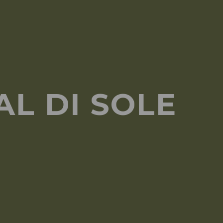
L DI SOLE