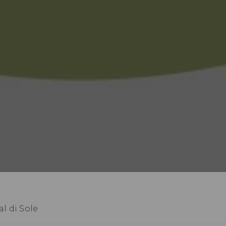
l di Sole