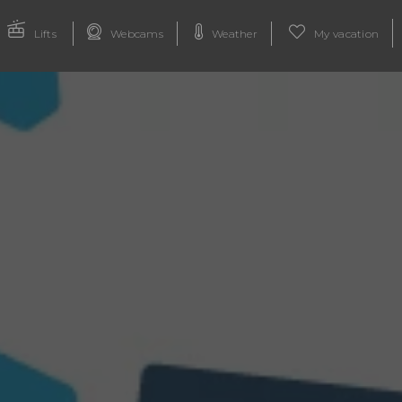
Lifts
Webcams
Weather
My vacation