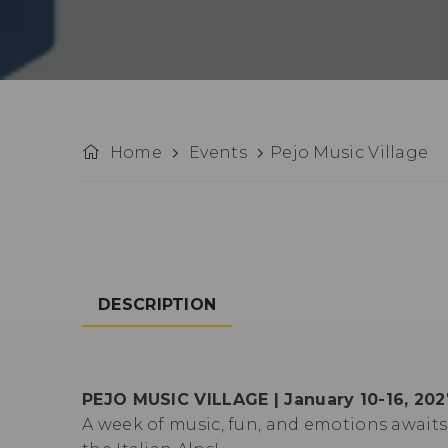
Home
Events
Pejo Music Village
DESCRIPTION
PEJO MUSIC VILLAGE | January 10-16, 202
A week of music, fun, and emotions awai