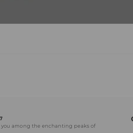
7
ts you among the enchanting peaks of