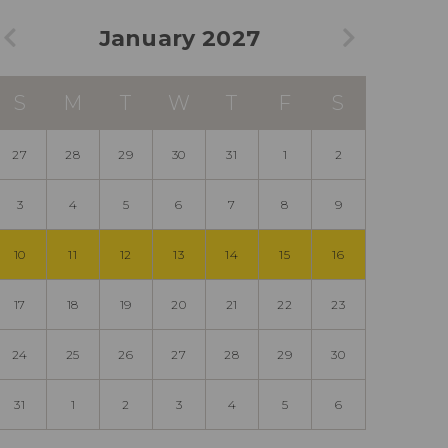
January 2027
S
M
T
W
T
F
S
27
28
29
30
31
1
2
3
4
5
6
7
8
9
10
11
12
13
14
15
16
17
18
19
20
21
22
23
24
25
26
27
28
29
30
31
1
2
3
4
5
6