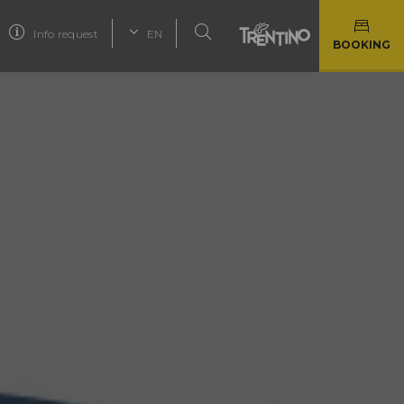
Info request
EN
BOOKING