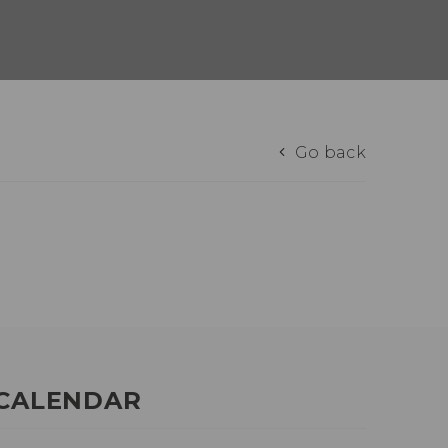
Go back
CALENDAR