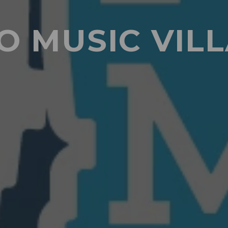
O MUSIC VIL