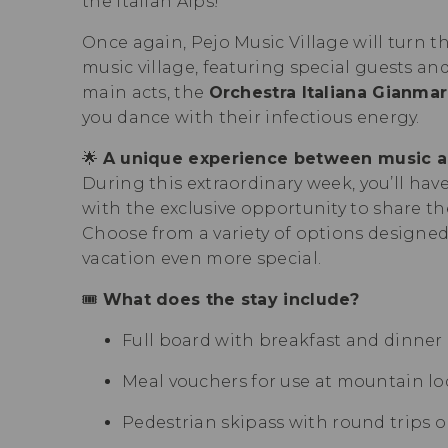
the Italian Alps!
Once again, Pejo Music Village will turn t
music village, featuring special guests 
main acts, the
Orchestra Italiana Gianma
you dance with their infectious energy.
🌟
A unique experience between music a
During this extraordinary week, you’ll have
with the exclusive opportunity to share the
Choose from a variety of options designe
vacation even more special.
🎟
What does the stay include?
Full board with breakfast and dinner a
Meal vouchers for use at mountain lod
Pedestrian skipass with round trips on 