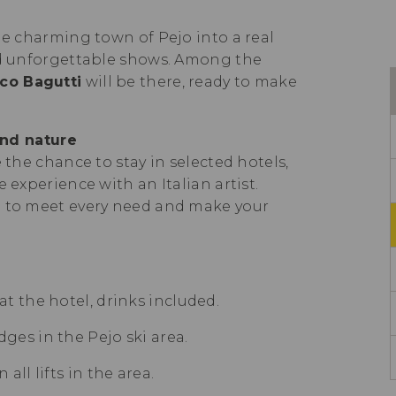
he charming town of Pejo into a real
and unforgettable shows. Among the
rco Bagutti
will be there, ready to make
nd nature
 the chance to stay in selected hotels,
 experience with an Italian artist.
d to meet every need and make your
t the hotel, drinks included.
ges in the Pejo ski area.
all lifts in the area.