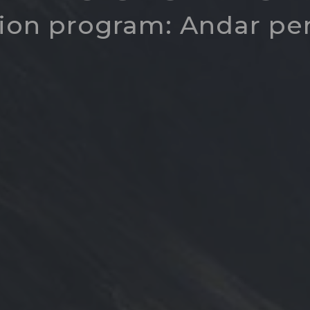
ion program: Andar pe