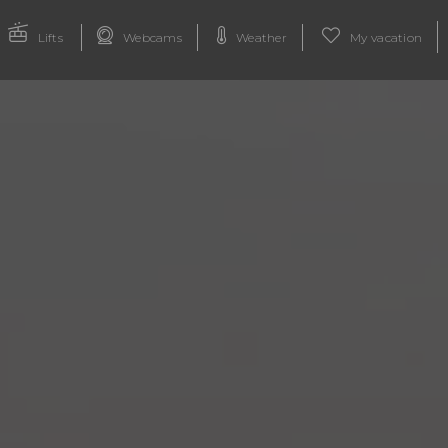
Lifts
Webcams
Weather
My vacation