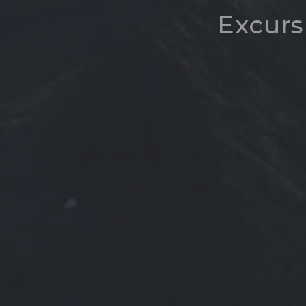
Excurs