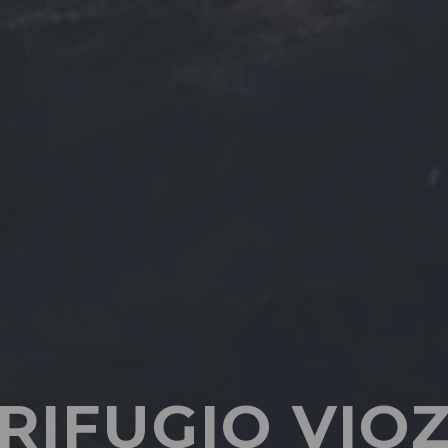
RIFUGIO VIO