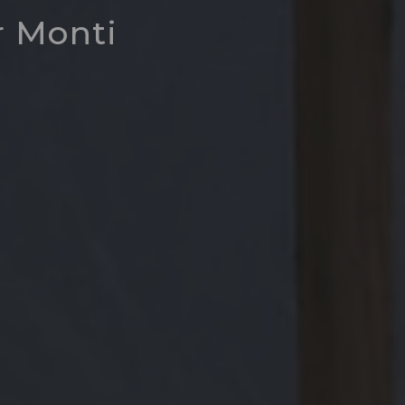
r Monti