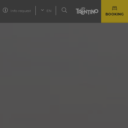
Info request
EN
BOOKING