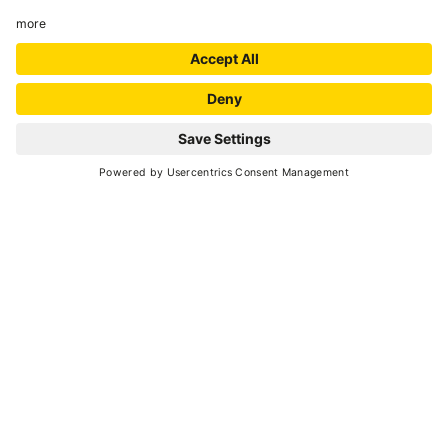
70
3 hours
min. 2 - max. 20
20
20
May -
September 2026
each Saturday, Sunday - 9:30-12:30 a.m.