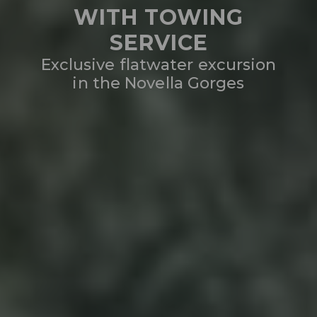
WITH TOWING
SERVICE
Exclusive flatwater excursion
in the Novella Gorges