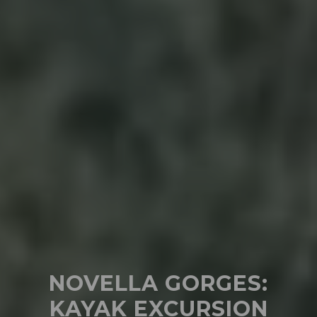
NOVELLA GORGES:
KAYAK EXCURSION