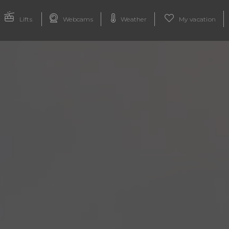
Lifts
Webcams
Weather
My vacation