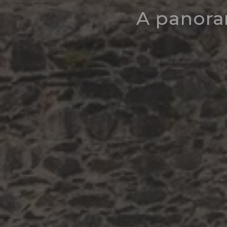
A panora