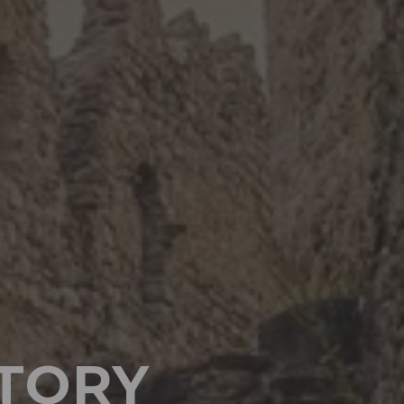
STORY