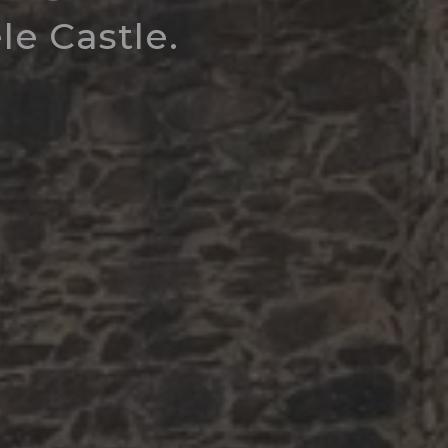
e Castle.