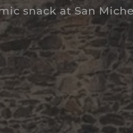
mic snack at San Michel