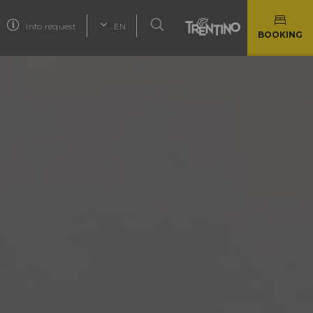
Info request
EN
BOOKING