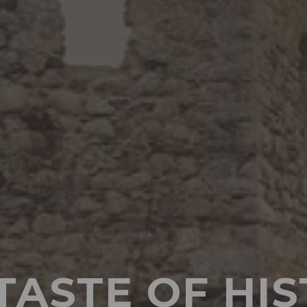
TASTE OF HI