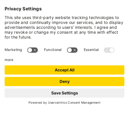
75
8 hours