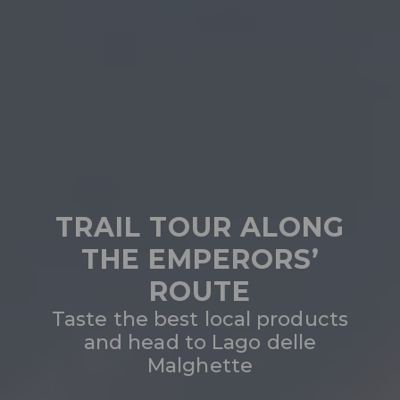
TRAIL TOUR ALONG
THE EMPERORS’
ROUTE
Taste the best local products
and head to Lago delle
Malghette