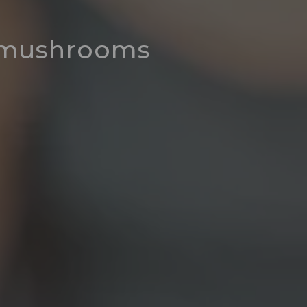
r mushrooms