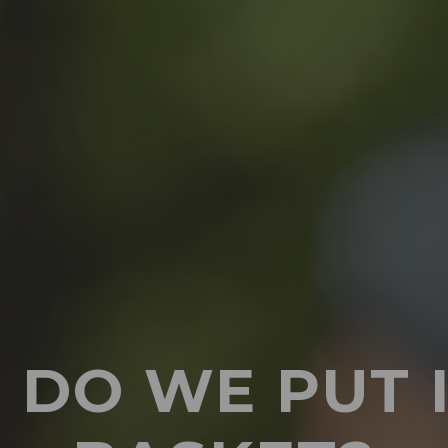
DO WE PUT 