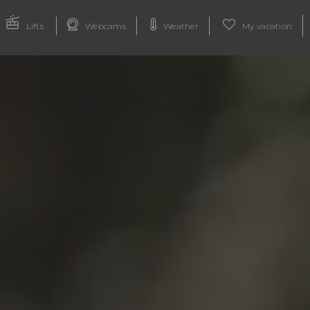
Lifts
Webcams
Weather
My vacation