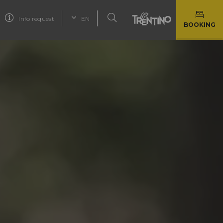
Info request
EN
BOOKING