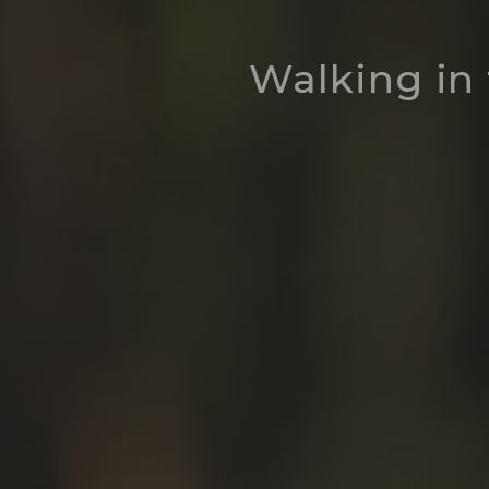
Walking in