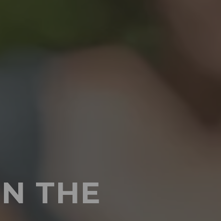
IN THE