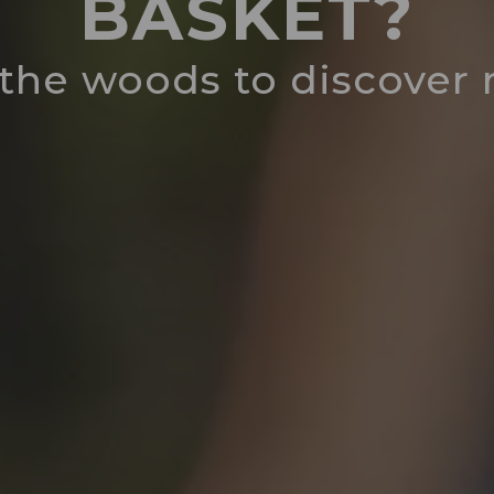
BASKET?
 the woods to discove