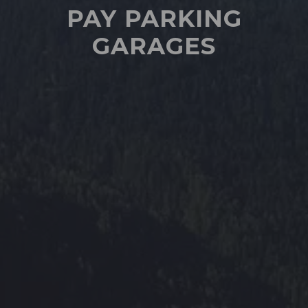
PAY PARKING
GARAGES