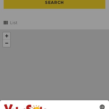
SEARCH
List
+
−