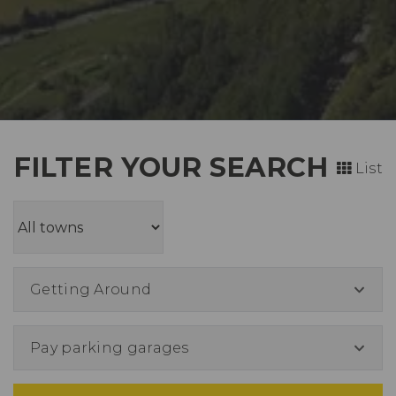
FILTER YOUR SEARCH
List
Getting Around
Pay parking garages