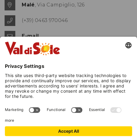
Malé
, Via Campiglio, 126
(+39) 0463 970046
E-mail
Website
PHOTO GALLERY