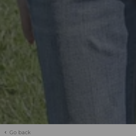
Go back