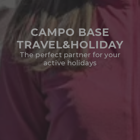
CAMPO BASE
TRAVEL&HOLIDAY
The perfect partner for your
active holidays