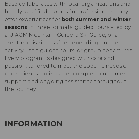
Base collaborates with local organizations and
highly qualified mountain professionals. They
offer experiences for
both summer and winter
seasons
in three formats: guided tours – led by
a UIAGM Mountain Guide, a Ski Guide, or a
Trentino Fishing Guide depending on the
activity – self-guided tours, or group departures.
Every program is designed with care and
passion, tailored to meet the specific needs of
each client, and includes complete customer
support and ongoing assistance throughout
the journey.
INFORMATION