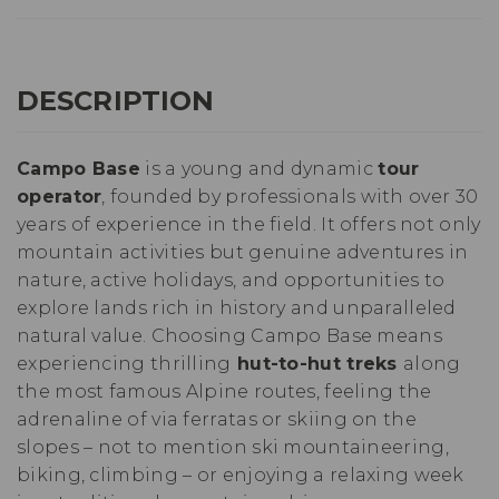
DESCRIPTION
Campo Base
is a young and dynamic
tour
operator
, founded by professionals with over 30
years of experience in the field. It offers not only
mountain activities but genuine adventures in
nature, active holidays, and opportunities to
explore lands rich in history and unparalleled
natural value. Choosing Campo Base means
experiencing thrilling
hut-to-hut treks
along
the most famous Alpine routes, feeling the
adrenaline of via ferratas or skiing on the
slopes – not to mention ski mountaineering,
biking, climbing – or enjoying a relaxing week