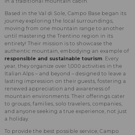
in a traditional mountain cabin.
Based in the Val di Sole, Campo Base began its
journey exploring the local surroundings,
moving from one mountain range to another
until mastering the Trentino region in its
entirety! Their mission is to showcase the
authentic mountain, embodying an example of
responsible and sustainable tourism
. Every
year, they organize over 1,000 activities in the
Italian Alps – and beyond – designed to leave a
lasting impression on their guests, fostering a
renewed appreciation and awareness of
mountain environments. Their offerings cater
to groups, families, solo travelers, companies,
and anyone seeking a true experience, not just
a holiday.
To provide the best possible service, Campo