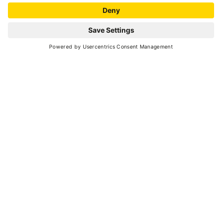
MAP
+
−