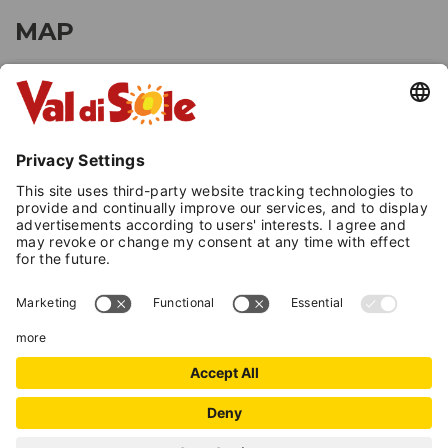
MAP
+
−
Leaflet
| ©
OpenStreetMap
, Tiles courtesy of
Humanitarian OpenStreetMap
Team