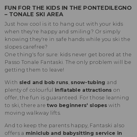
FUN FOR THE KIDS IN THE
PONTEDILEGNO
– TONALE SKI AREA
Just how cool is it to hang out with your kids
when they're happy and smiling? Or simply
knowing they're in safe hands while you ski the
slopes carefree?
One thing's for sure: kids never get bored at the
Passo Tonale Fantaski. The only problem will be
getting them to leave!
With
sled and bob runs
,
snow-tubing
and
plenty of colourful
inflatable attractions
on
offer, the fun is guaranteed. For those learning
to ski, there are
two beginners' slopes
with
moving walkway lifts.
And to keep the parents happy, Fantaski also
offers a
miniclub and babysitting service in