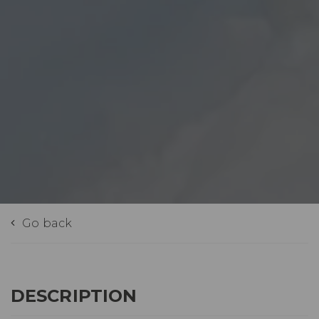
Go back
DESCRIPTION