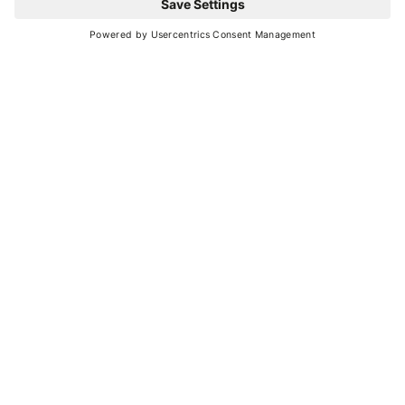
YOU MIGHT ALSO BE
INTERESTED IN
Ideas and suggestions for your vacation in
Val di Sole