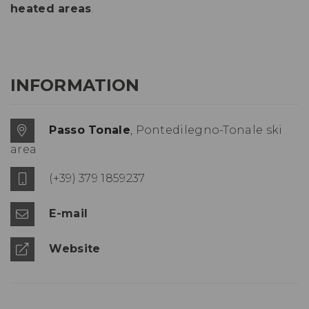
heated areas
.
INFORMATION
Passo Tonale
, Pontedilegno-Tonale ski
area
(+39) 379 1859237
E-mail
Website