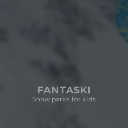
FANTASKI
Snow parks for kids