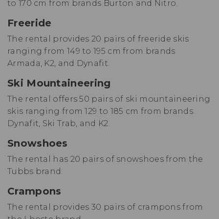
to 170 cm from brands Burton and Nitro.
Freeride
The rental provides 20 pairs of freeride skis
ranging from 149 to 195 cm from brands
Armada, K2, and Dynafit.
Ski Mountaineering
The rental offers 50 pairs of ski mountaineering
skis ranging from 129 to 185 cm from brands
Dynafit, Ski Trab, and K2.
Snowshoes
The rental has 20 pairs of snowshoes from the
Tubbs brand.
Crampons
The rental provides 30 pairs of crampons from