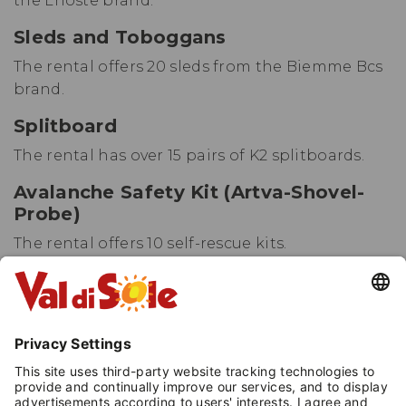
the Lhoste brand.
Sleds and Toboggans
The rental offers 20 sleds from the Biemme Bcs
brand.
Splitboard
The rental has over 15 pairs of K2 splitboards.
Avalanche Safety Kit (Artva-Shovel-
Probe)
The rental offers 10 self-rescue kits.
Child Carrier Backpack
The rental provides over 15 backpacks.