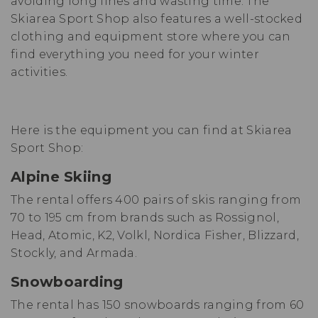
avoiding long lines and wasting time. The
Skiarea Sport Shop also features a well-stocked
clothing and equipment store where you can
find everything you need for your winter
activities.
Here is the equipment you can find at Skiarea
Sport Shop:
Alpine Skiing
The rental offers 400 pairs of skis ranging from
70 to 195 cm from brands such as Rossignol,
Head, Atomic, K2, Volkl, Nordica Fisher, Blizzard,
Stockly, and Armada.
Snowboarding
The rental has 150 snowboards ranging from 60