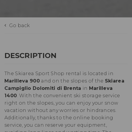
Go back
DESCRIPTION
The Skiarea Sport Shop rental is located in
Marilleva 900
and on the slopes of the
Skiarea
Campiglio Dolomiti di Brenta
in
Marilleva
1400
. With the convenient ski storage service
right on the slopes, you can enjoy your snow
vacation without any worries or hindrances.
Additionally, thanks to the online booking
service, you can reserve your equipment,