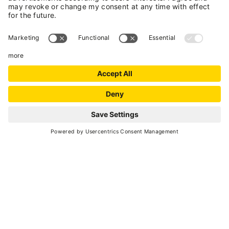
INFORMATION
Marilleva Mezzana
- Marilleva 900
, Via per
Marilleva, 35
(+39) 0463 757163
(+39) 375 5249652
E-mail
Website
+
Show all locations