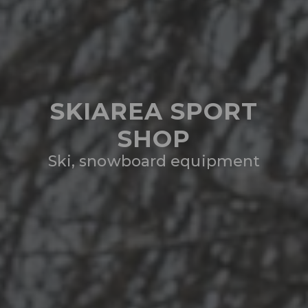
SKIAREA SPORT
SHOP
Ski, snowboard equipment