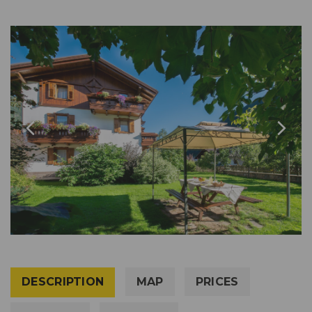
DESCRIPTION
MAP
PRICES