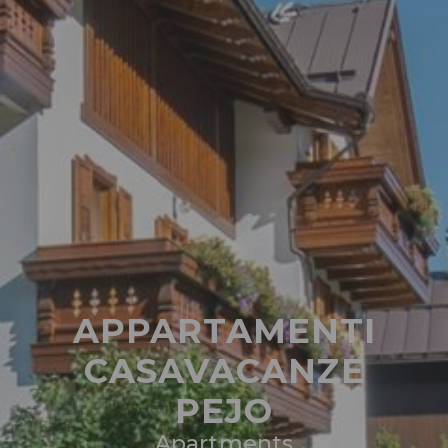
APPARTAMENTI
CASAVACANZE
PEJO
Apartments