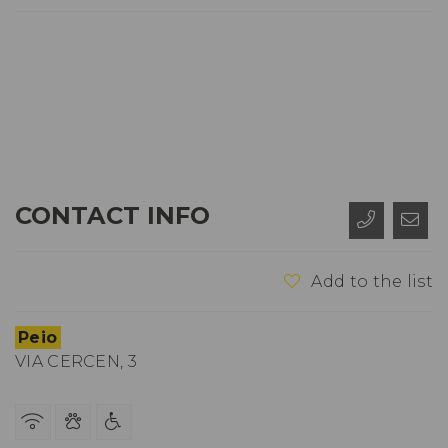
CONTACT INFO
Add to the list
Peio
VIA CERCEN, 3