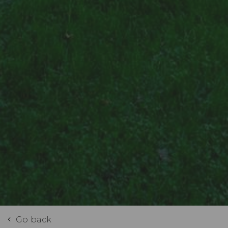
Go back