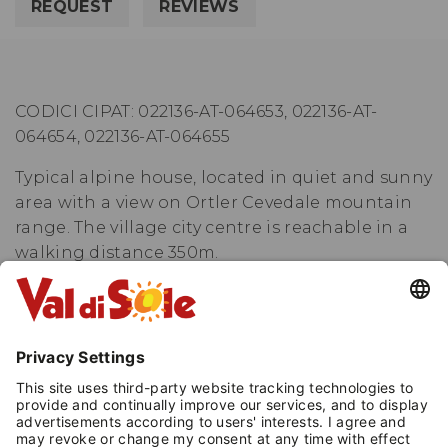
REQUEST
REVIEWS
CODICI CIPAT: 022136-AT-064653, 022136-AT-
064654, 022136-AT-064655
Typical alpine house, located in quiet and sunny
area with a view on Ortler Cevedale mountain
range. The village city centre is reachable in a
walking distance 350m.
The three roomed apartments are equipped
with kitchen with microwave, oven, dishwasher,
fridge with freezer, double room, twin room ( or
room with bunk bed+single bed, according to
the apartment ), bathroom with hairdrier,
private terrace or balcony.
Shared laundry room, bike and ski deposit with