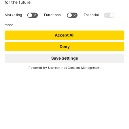
heated skiboots deposit.
Wide garden with barbecue.
Wi-fi connection available for free.
Summer bus in Val di Peio and skibus
connected to Pejo skiarea-Skiarea Campiglio
Dolomiti di Brenta-Passo Tonale skiarea ( both
of bus are available for free) located 300m from
the house.
REQUEST
Final cleaning to be paid on-site € 50. Bed linen
and bath towels on request € 1 per person
National Identification Code (CIN):
IT022136B4C5TS7NNG-IT022136B4NESBYLKW-
IT022136B4FM9UYFT5-IT022136B4S2MI26RI