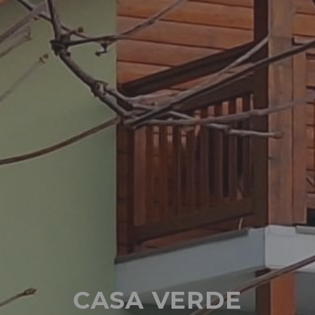
CASA VERDE