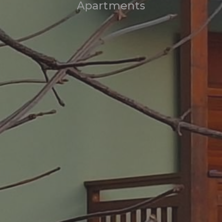
Apartments