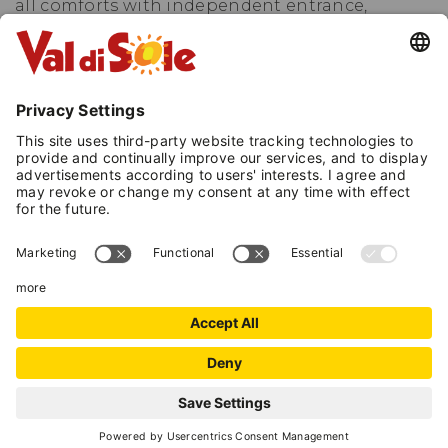
all comforts with independent entrance,
terrace, patio and garden. The 91 m² apartment
is located on the first floor and it has two
terraces.
In Winter: 1,5 km from the Daolasa ski lifts that
will take you to the Folgarida, Madonna di
Campiglio and Marilleva ski slopes, just 18 km
from Passo Tonale and 15 km from Pejo.
In Summer: quiet and sunny location for total
relax, close to playground, rafting centre and
the Noce River, cycling path, mountain bike
routes in the Brenta Dolomites and easy walks
or excursions in the Adamello Brenta Nature
Park.
REQUEST