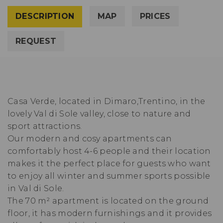
DESCRIPTION
MAP
PRICES
REQUEST
Casa Verde, located in Dimaro,Trentino, in the
lovely Val di Sole valley, close to nature and
sport attractions.
Our modern and cosy apartments can
comfortably host 4-6 people and their location
makes it the perfect place for guests who want
to enjoy all winter and summer sports possible
in Val di Sole.
The 70 m² apartment is located on the ground
floor, it has modern furnishings and it provides