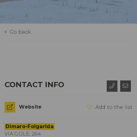
Go back
CONTACT INFO
Website
Add to the list
Dimaro-Folgarida
VIA GOLE, 264