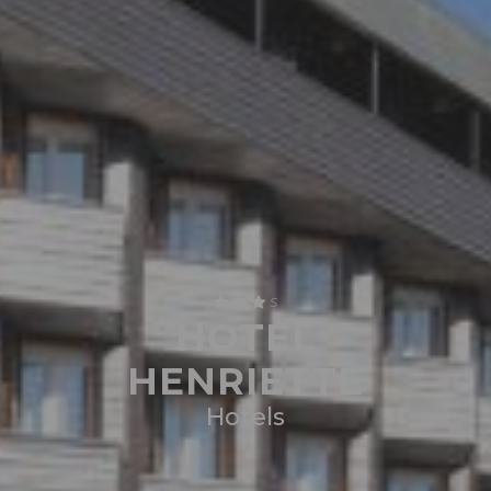
S
HOTEL
HENRIETTE
Hotels