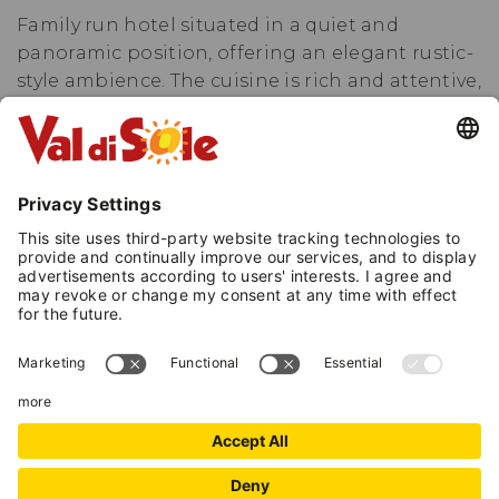
Family run hotel situated in a quiet and
panoramic position, offering an elegant rustic-
style ambience. The cuisine is rich and attentive,
with buffet breakfast and a choice of menus
with local, national and international dishes,
free choice of vegetable and desserts. The hotel
has four floors and 40 rooms all fitted with
private bathroom, hairdryer, telephone, phone
plug for the PC, sat colour TV, small safe-deposit
box, balcony.
National Identification Code (CIN):
IT022110A1PVRI9MC8