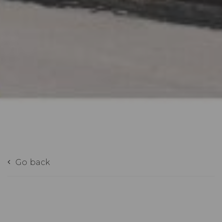
Go back