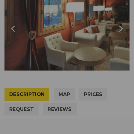
DESCRIPTION
MAP
PRICES
REQUEST
REVIEWS