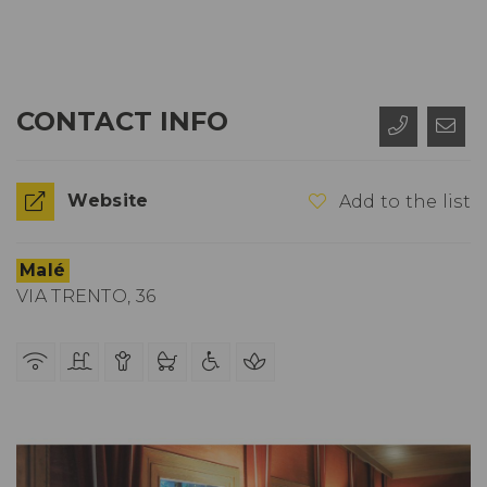
CONTACT INFO
Website
Add to the list
Malé
VIA TRENTO, 36