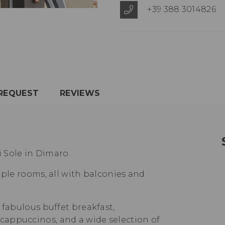
+39 388 3014826
REQUEST
REVIEWS
i Sole in Dimaro.
uple rooms, all with balconies and
 fabulous buffet breakfast,
appuccinos, and a wide selection of