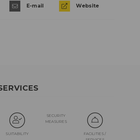
E-mail
Website
SERVICES
SECURITY
MEASURES
SUITABILITY
FACILITIES /
SERVICES