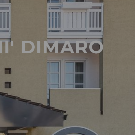
I' DIMARO