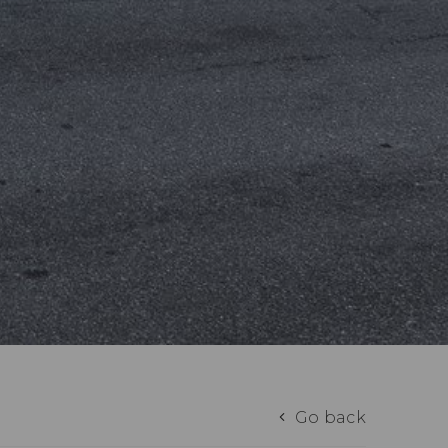
Go back