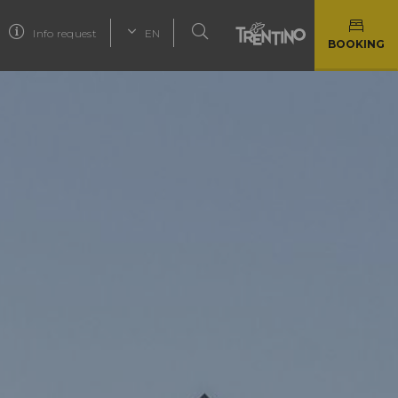
Info request
EN
BOOKING