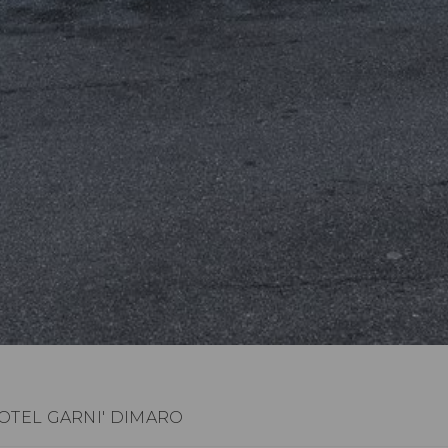
OTEL GARNI' DIMARO