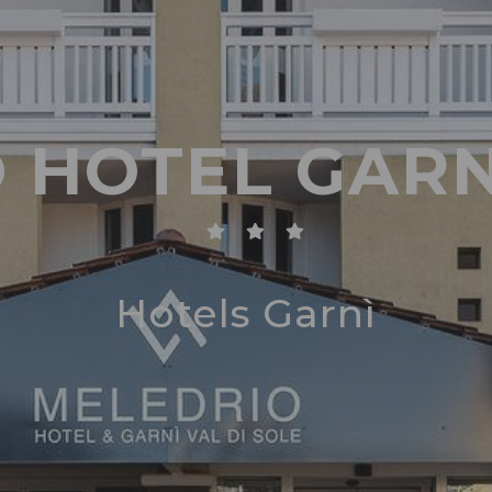
 HOTEL GARN
Hotels Garnì