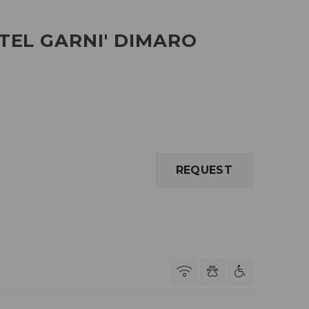
TEL GARNI' DIMARO
REQUEST