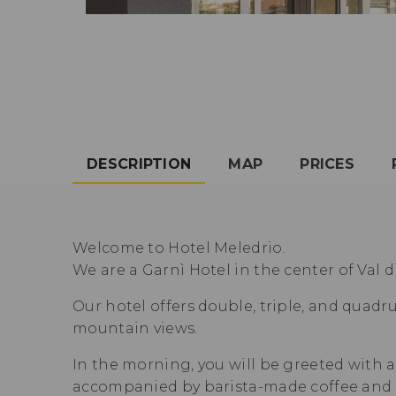
DESCRIPTION
MAP
PRICES
Welcome to Hotel Meledrio.
We are a Garnì Hotel in the center of Val d
Our hotel offers double, triple, and quadr
mountain views.
In the morning, you will be greeted with a
accompanied by barista-made coffee and c