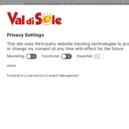
delicious sweet and savory temptations, b
In winter, you can reach the ski lifts with 
meters from the hotel; in summer, there is 
sporting and non-sporting, for all tastes.
Our hotel participates in the Trentino Gu
transportation throughout the province o
—
National Identification Code (CIN):
IT022
VAL DI SOLE 