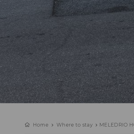
Home
Where to stay
MELEDRIO H