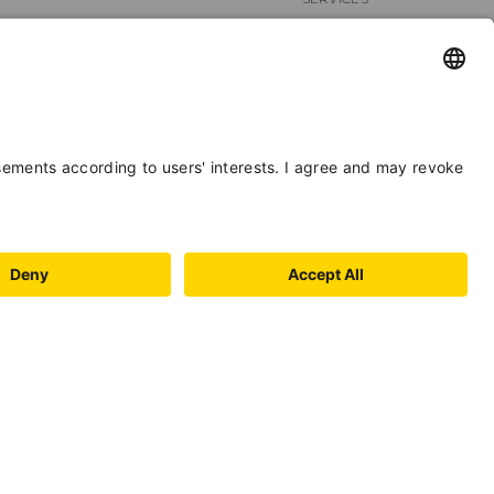
STAFF
BIKE
FACILITIES
LOCATION
HYGIENE AND
DISINFECTION
PAYMENT
FOREIGN
METHODS
LANGUAGES
BOOKING
SECURITY
DISTANCE
FOOD &
RULES
BEVERAGE
SPORTS /
LEISURE TIME