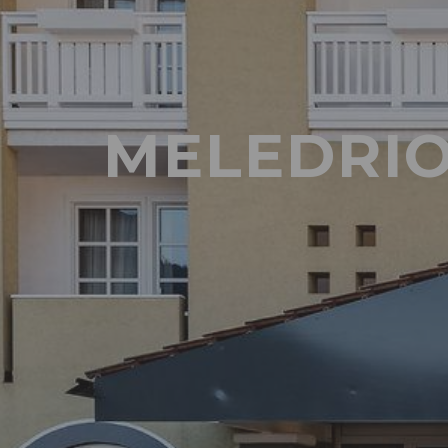
MELEDRIO