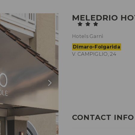
MELEDRIO HO
Hotels Garnì
Dimaro-Folgarida
V. CAMPIGLIO, 24
CONTACT INFO