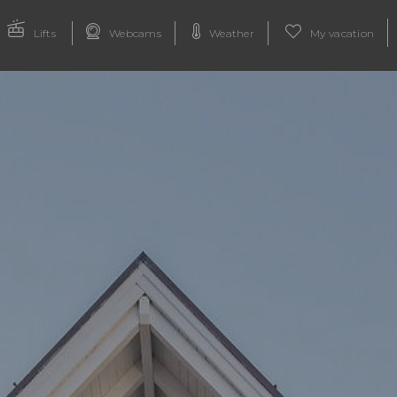
Lifts
Webcams
Weather
My vacation