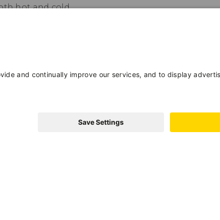
oth hot and cold.
a convenient shuttle located just a few
a wide range of activities, both
est Card program, which offers you free
f Trento and many other benefits.
Adults
Children
233A1O7XYB7BN
GUEST CARD