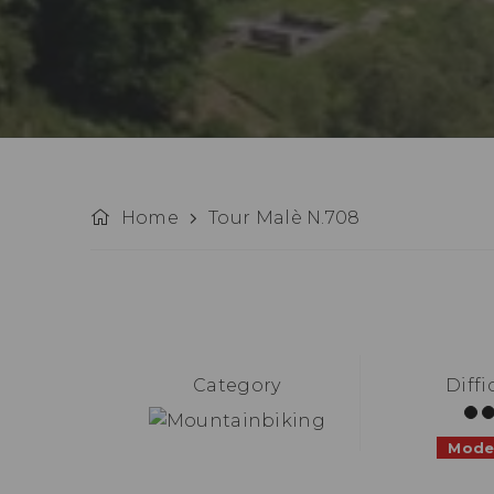
Home
Tour Malè N.708
Category
Diffi
Mode