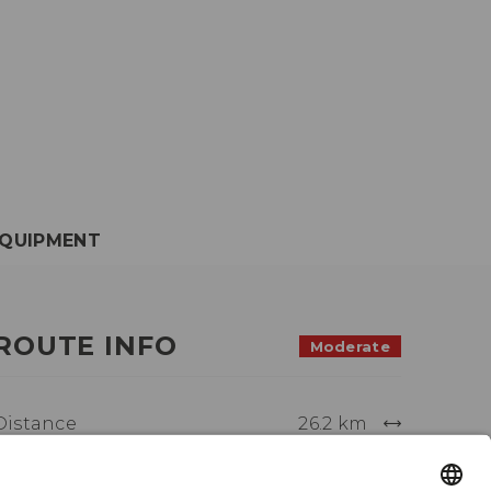
QUIPMENT
ROUTE INFO
Moderate
Distance
26.2 km
Activity time
4:00 h.