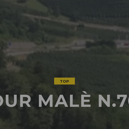
TOP
OUR MALÈ N.7