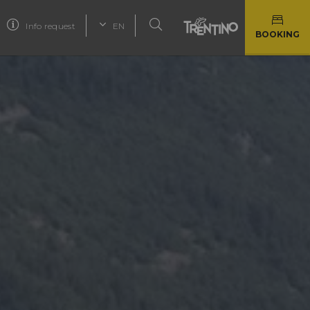
Info request
EN
BOOKING