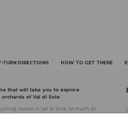
Y-TURN DIRECTIONS
HOW TO GET THERE
E
ne that will take you to explore
orchards of Val di Sole.
ycling routes in Val di Sole, so much so
the cycle path to complete a loop tour
r with Val di Non. It mostly runs on