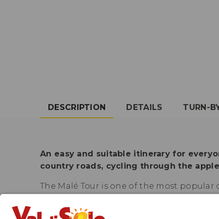
DESCRIPTION
DETAILS
TURN-B
An easy and suitable itinerary for everyo
country roads, cycling through the apple 
The Malé Tour is one of the most popular c
that it is often used as an alternative to 
between Malé and Mostizzolo, at the borde