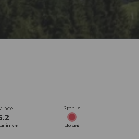
tance
Status
6.2
ce in km
closed