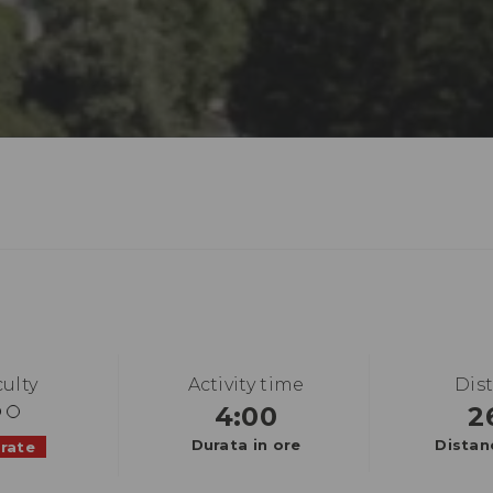
culty
Activity time
Dis
4:00
2
Durata in ore
Distan
rate