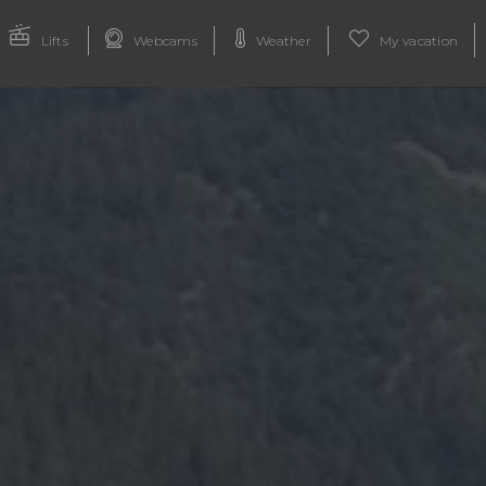
Lifts
Webcams
Weather
My vacation