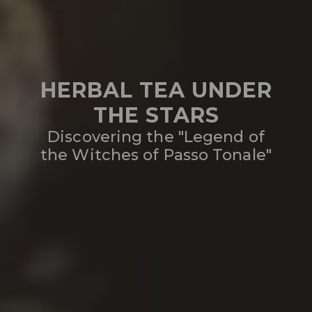
HERBAL TEA UNDER
THE STARS
Discovering the "Legend of
the Witches of Passo Tonale"