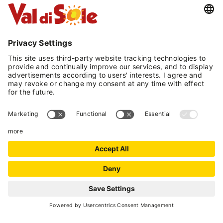
starting from
130