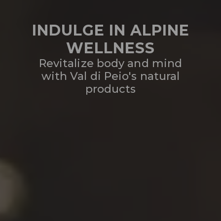
INDULGE IN ALPINE
WELLNESS
Revitalize body and mind
with Val di Peio's natural
products