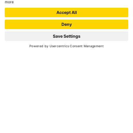
Peio
- Cogolo
MOBILI CANELLA
Woodworkers
Croviana
TAMÈ
Woodworkers
Caldes
ZANON ATTILIO