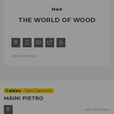
Malé
THE WORLD OF WOOD
Woodworkers
Caldes
- San Giacomo
MAINI PIETRO
Woodworkers