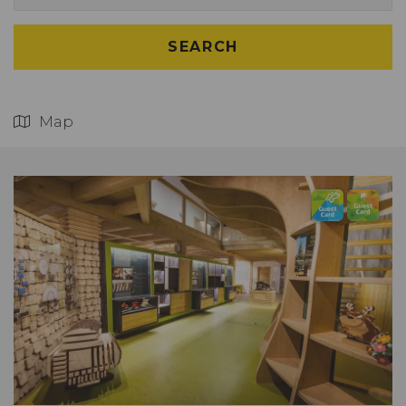
SEARCH
Map