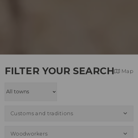
FILTER YOUR SEARCH
Map
Customs and traditions
Woodworkers