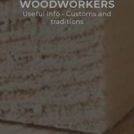
WOODWORKERS
Useful info - Customs and
traditions