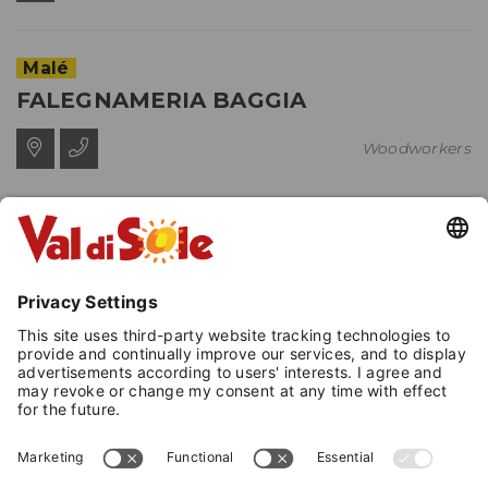
Malé
FALEGNAMERIA BAGGIA
Woodworkers
Cavizzana
EL SCAIAROL DI RIZZI ANDREA
Woodworkers
Dimaro Folgarida
- Dimaro
EXPOARREDO DESIGNE
Woodworkers