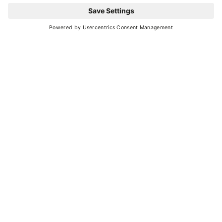
Leaflet
| ©
OpenStreetMap
, Tiles courtesy of
Humanitarian OpenStreetMap
Team
YOU MIGHT ALSO BE
INTERESTED IN
Ideas and suggestions for your vacation in
Val di Sole