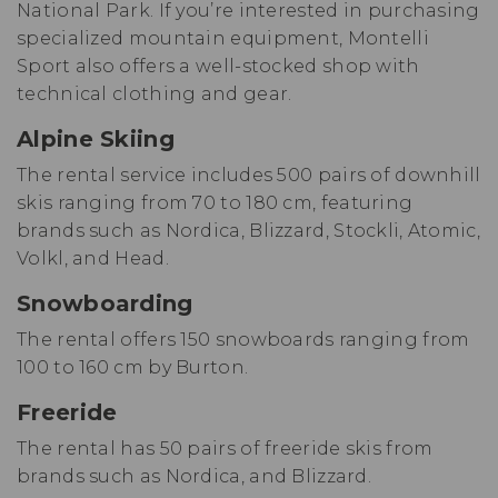
National Park. If you’re interested in purchasing
specialized mountain equipment, Montelli
Sport also offers a well-stocked shop with
technical clothing and gear.
Alpine Skiing
The rental service includes 500 pairs of downhill
skis ranging from 70 to 180 cm, featuring
brands such as Nordica, Blizzard, Stockli, Atomic,
Volkl, and Head.
Snowboarding
The rental offers 150 snowboards ranging from
100 to 160 cm by Burton.
Freeride
The rental has 50 pairs of freeride skis from
brands such as Nordica, and Blizzard.