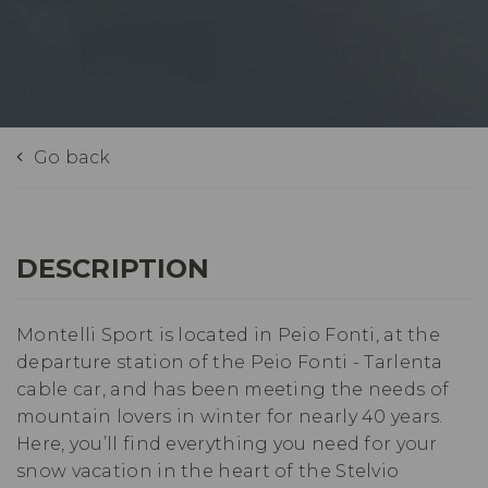
Go back
DESCRIPTION
Montelli Sport is located in Peio Fonti, at the
departure station of the Peio Fonti - Tarlenta
cable car, and has been meeting the needs of
mountain lovers in winter for nearly 40 years.
Here, you’ll find everything you need for your
snow vacation in the heart of the Stelvio