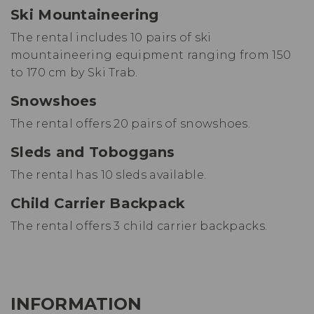
Ski Mountaineering
The rental includes 10 pairs of ski
mountaineering equipment ranging from 150
to 170 cm by Ski Trab.
Snowshoes
The rental offers 20 pairs of snowshoes.
Sleds and Toboggans
The rental has 10 sleds available.
Child Carrier Backpack
The rental offers 3 child carrier backpacks.
INFORMATION