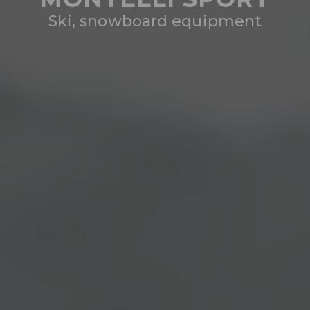
Ski, snowboard equipment