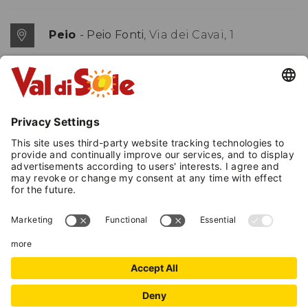
Peio
- Peio Fonti
, Via dei Cavai, 1
(+39) 0463 753356
(+39) 339 2159274
E-mail
MAP
+
−