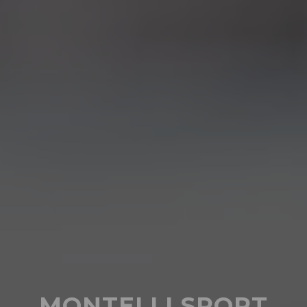
MONTELLI SPORT