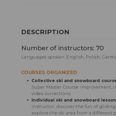
DESCRIPTION
Number of instructors: 70
Languages spoken: English, Polish, Germa
COURSES ORGANIZED
Collective ski and snowboard course
Super Master Course: improvement, c
video corrections
Individual ski and snowboard lesson
instructor, discover the fun of glidin
explore the ski area from a different 