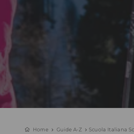
Home
Guide A-Z
Scuola Italiana S