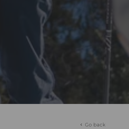
Go back