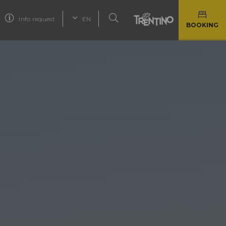
Info request
EN
BOOKING