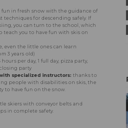
 fun in fresh snow with the guidance of
t techniques for descending safely. If
iing, you can turn to the school, which
o teach you to have fun with skis on
e, even the little ones can learn
om 3 years old)
 hours per day, 1 full day, pizza party,
closing party
with specialized instructors:
thanks to
ng people with disabilities on skis, the
ty to have fun on the snow.
ttle skiers with conveyor belts and
teps in complete safety.