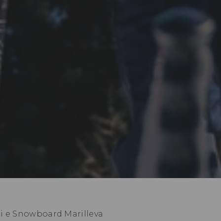
ci e Snowboard Marilleva