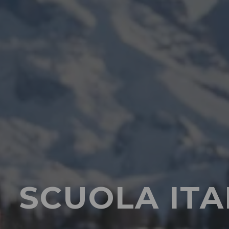
SCUOLA ITA