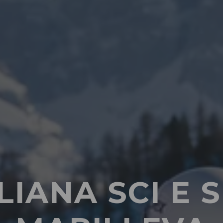
LIANA SCI 