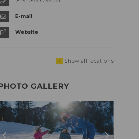
(+39) 0463 796234
E-mail
Website
+
Show all locations
PHOTO GALLERY