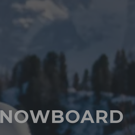
E SNOWBOARD