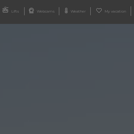
Lifts
Webcams
Weather
My vacation