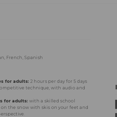
n, French, Spanish
s for adults:
2 hours per day for 5 days
ompetitive technique, with audio and
s for adults:
with a skilled school
g on the snow with skis on your feet and
perspective.