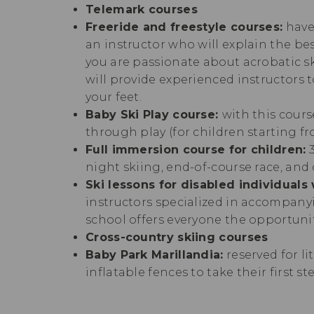
Telemark courses
Freeride and freestyle courses:
have
an instructor who will explain the bes
you are passionate about acrobatic sk
will provide experienced instructors t
your feet.
Baby Ski Play course:
with this cours
through play (for children starting fr
Full immersion course for children:
3
night skiing, end-of-course race, and 
Ski lessons for disabled individuals 
instructors specialized in accompanyi
school offers everyone the opportuni
Cross-country skiing courses
Baby Park Marillandia:
reserved for li
inflatable fences to take their first s