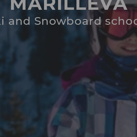
MARILLEVA
ki and Snowboard schoo