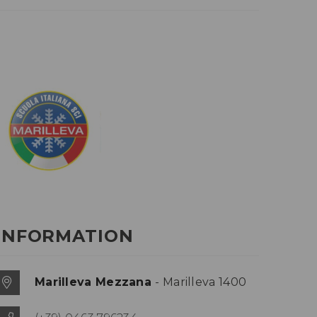
INFORMATION
Marilleva Mezzana
- Marilleva 1400