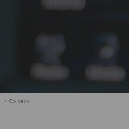
Go back