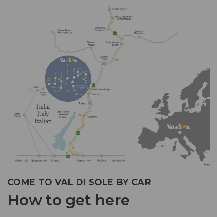
COME TO VAL DI SOLE BY CAR
How to get here