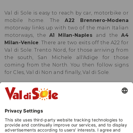
Val di Sole is easy to reach by car, motorbike or
mobile home. The
A22 Brennero-Modena
motorway links up with two of the main Italian
motorways, the
A1 Milan-Naples
and the
A4
Milan-Venice
. There are two exits off the A22 for
Val di Sole: Trento Nord, for those arriving from
the south, San Michele all'Adige for those
coming from the North. You then follow signs
for Cles, Val di Non and finally, Val di Sole.
This route is guaranteed to be open all year
round, even in the winter, thanks to a huge
fleet of snow-ploughs that remove snow and
ice from the entire road network in a matter of
hours.
From 15 November to 15 April, all cars
must be fitted with winter tyres or have snow
chains on board.