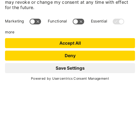
DRIVING IN TRENTINO
Updated traffic news
Freephone number 800 994411 (only available
in Italy)
FROM BOLOGNA, VERONA AND
BRENNERO
A22 Brennero motorway, come off at Trento
Nord if arriving from the south, or at San
Michele all'Adige if coming from the North.
Follow signs for Cles and Val di Non (Non Valley)
along the SS43 and, after Cles, pick up the SS42
and follow signs for Passo del Tonale (the
Tonale Pass) and Val di Sole.