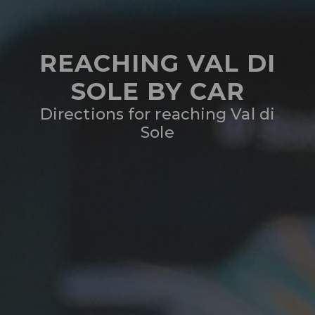
REACHING VAL DI
SOLE BY CAR
Directions for reaching Val di
Sole