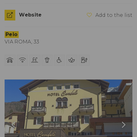
Website
Add to the list
Peio
VIA ROMA, 33