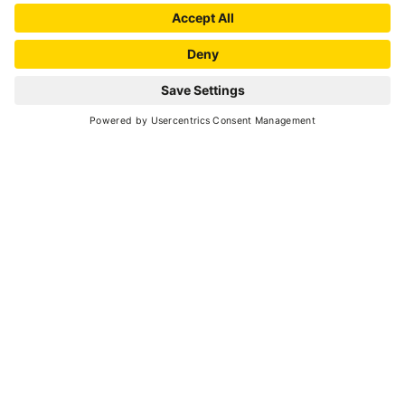
gastronomic experiences.
Spread over three floors, the hotel welcomes its
guests in 33 mountain-style rooms, all with
private facilities, hairdryer, satellite TV,
REQUEST
telephone, small safe and some with panoramic
balconies. The common areas combine
elegance and comfort: a restaurant room in
antique Viennese style, lounge, bar, reading
room, TV room, elevator, heated ski and boot
storage, a small outdoor space for children, a
tavern with a large screen, a cellar with wines
and grappas, a Technogym gym, private
parking and a large garage. Four-legged
friends are welcome.
The new wellness center is a true refuge of well-
being: swimming pool, sauna, Turkish bath, and
relaxation area. Outside, a panoramic whirlpool