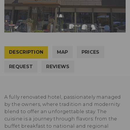
DESCRIPTION
MAP
PRICES
REQUEST
REVIEWS
A fully renovated hotel, passionately managed
by the owners, where tradition and modernity
blend to offer an unforgettable stay. The
cuisine is a journey through flavors: from the
buffet breakfast to national and regional