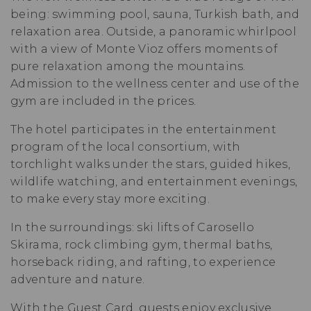
being: swimming pool, sauna, Turkish bath, and
relaxation area. Outside, a panoramic whirlpool
with a view of Monte Vioz offers moments of
pure relaxation among the mountains.
Admission to the wellness center and use of the
gym are included in the prices.
The hotel participates in the entertainment
program of the local consortium, with
torchlight walks under the stars, guided hikes,
wildlife watching, and entertainment evenings,
to make every stay more exciting.
In the surroundings: ski lifts of Carosello
Skirama, rock climbing gym, thermal baths,
horseback riding, and rafting, to experience
adventure and nature.
With the Guest Card, guests enjoy exclusive