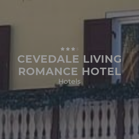
S
CEVEDALE LIVING
ROMANCE HOTEL
Hotels