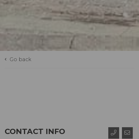
Go back
CONTACT INFO