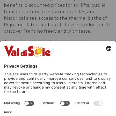
benefits: discounted prices for ski lifts, public
transport, entry to museums, castles, and
historical sites, access to the thermal baths of
Pejo and Rabbi, and local cheese production, to
discover Trentino freely and with taste.
A place where relaxation, taste, and adventure
meet, immersed in the magic of the Dolomites.
A completely renovated hotel, passionately
managed by its owners, where tradition and
modernity blend to offer an unforgettable stay.
The cuisine is a journey through flavors: from
the buffet breakfast to national and regional
specialties, with dedicated tasting menus and
candlelit gala dinners, for memorable