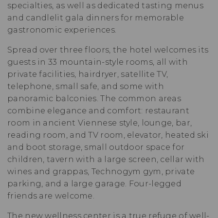
specialties, as well as dedicated tasting menus
and candlelit gala dinners for memorable
gastronomic experiences.
Spread over three floors, the hotel welcomes its
guests in 33 mountain-style rooms, all with
private facilities, hairdryer, satellite TV,
telephone, small safe, and some with
panoramic balconies. The common areas
combine elegance and comfort: restaurant
room in ancient Viennese style, lounge, bar,
reading room, and TV room, elevator, heated ski
and boot storage, small outdoor space for
children, tavern with a large screen, cellar with
wines and grappas, Technogym gym, private
parking, and a large garage. Four-legged
friends are welcome.
The new wellness center is a true refuge of well-