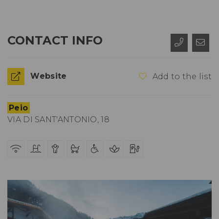
CONTACT INFO
Website
Add to the list
Peio
VIA DI SANT'ANTONIO, 18