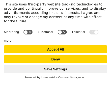
horse trekking.
National Identification Code (CIN):
IT022136A1FDA2U977
VAL DI SOLE GUEST
CARD
Enjoy your holiday more with
a card!
REQUEST
DISCOVER MORE
VAL DI SOLE BIKE
HOTEL & CHALET