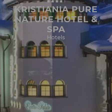
S
KRISTIANIA PURE
NATURE HOTEL &
SPA
Hotels