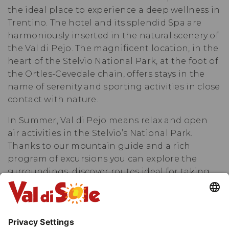
the ideal place to experience a deep wellness in
Trentino. The hotel and its splendid Spa are
harmoniously inserted in the natural scenery of
the Val di Pejo. The magnificent location, in the
heart of the Stelvio National Park, at the foot of
the Ortles-Cevedale chain, offers stays in the
name of serenity and sporting activities in close
contact with nature.
In Summer, Val di Pejo means relax and open
air activities in the Stelvio’s National Park.
Thanks to our mountain guide and a rich
program of excursions you can explore the
surroundings, discover routes ideal for taking
part in walks, mountain bike or Nordic walking
excursions or you can regenerate in our
spacious and panoramic wellness center. Fun is
guaranteed with rafting on Noce river or by