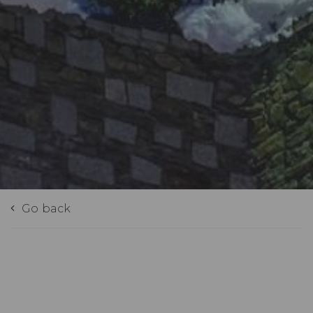
Go back