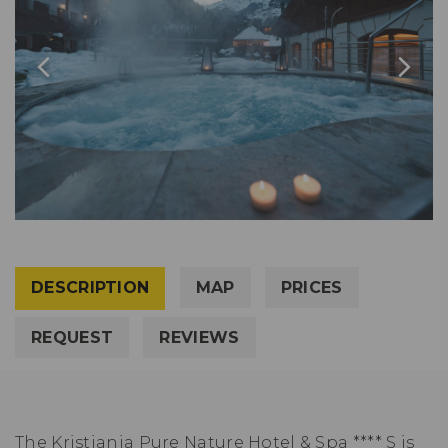
DESCRIPTION
MAP
PRICES
REQUEST
REVIEWS
The Kristiania Pure Nature Hotel & Spa **** S is