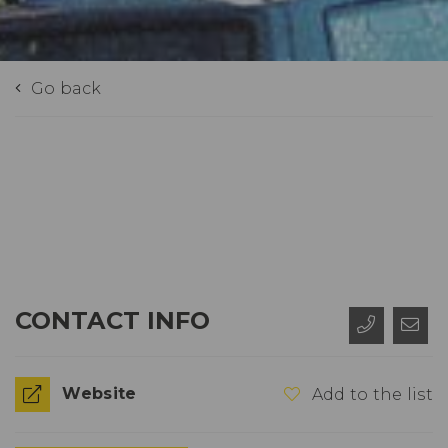
Go back
CONTACT INFO
Website
Add to the list