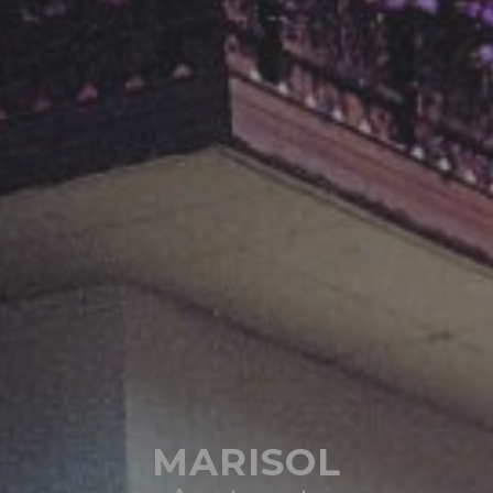
MARISOL