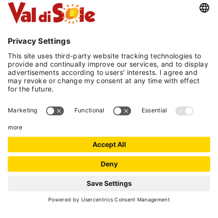
Included in the price are bathroom and bed
linens with a towels midweek change.
It offers 3 types of apartments:
- Bilo: 1 bedroom, living room/kitchen and 1
bathroom
- Trilo: 2 bedrooms (one with a bunk bed), living
room/kitchen and 1 bathroom
- Special Trilo: 2 double or matrimonial
bedrooms, living room/kitchen and 2
bathrooms (available only at the new annex 50
m from the main building)
Bed and bath linens and utilities included
Parking included
Free Wi-Fi connection
REQUEST
Pets allowed upon request with an additional
charge of € 15/day/pet