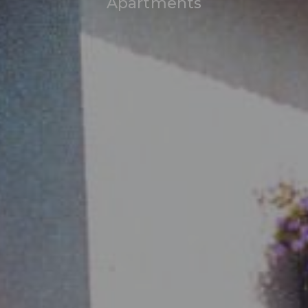
Apartments