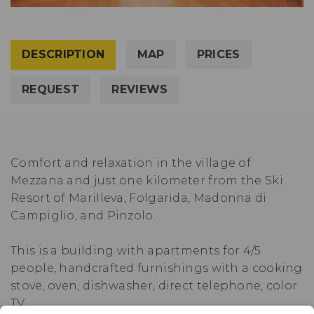
DESCRIPTION
MAP
PRICES
REQUEST
REVIEWS
Comfort and relaxation in the village of
Mezzana and just one kilometer from the Ski
Resort of Marilleva, Folgarida, Madonna di
Campiglio, and Pinzolo.
This is a building with apartments for 4/5
people, handcrafted furnishings with a cooking
stove, oven, dishwasher, direct telephone, color
TV.