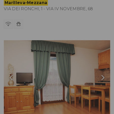
Marilleva-Mezzana
VIA DEI RONCHI, 1 - VIA IV NOVEMBRE, 68