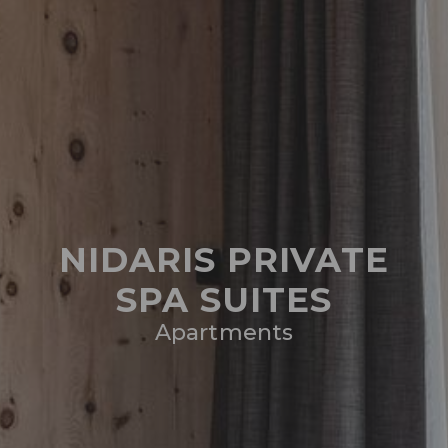
NIDARIS PRIVATE
SPA SUITES
Apartments