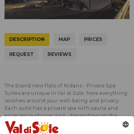
DESCRIPTION
MAP
PRICES
REQUEST
REVIEWS
The brand new flats of Nidaris - Private Spa
Suites are unique in Val di Sole: here everything
revolves around your well-being and privacy.
Each suite has a private spa with sauna and
experience shower and - depending on the
category - a HotSpring® whirlpool on the
terrace or a free-standing bathtub. Thanks to