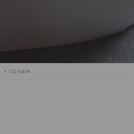
Go back