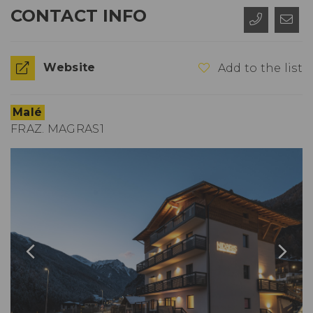
CONTACT INFO
Website
Add to the list
Malé
FRAZ. MAGRAS1