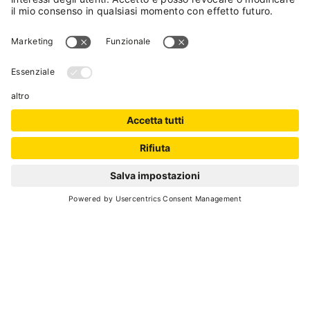
SCROLL DOWN
sustainabilty
ADDIO, PLASTICA MONUSO