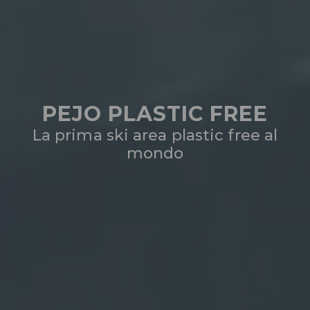
PEJO PLASTIC FREE
La prima ski area plastic free al
mondo