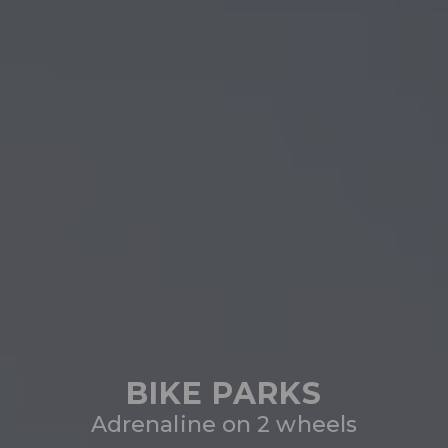
BIKE PARKS
Adrenaline on 2 wheels