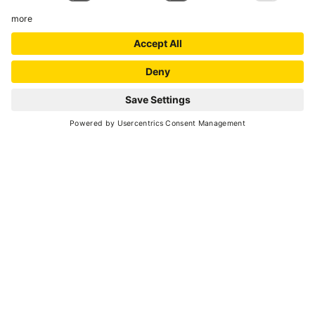
SCROLL DOWN
adrenaline
Go back
DOWNHILL IN THE LAND OF
INTERNATIONAL CHAMPIONS
Gravity in Val di Sole
Bikeland