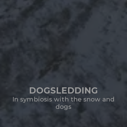
DOGSLEDDING
In symbiosis with the snow and
dogs