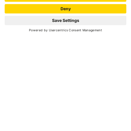
SCROLL DOWN
nature
A sled pulled by dogs is a very Nordic image and
in cold countries up in the North it used to be
the only way to cover the long distances
between one village and another.
There are lots of alternative means of transport
today, but we still have this idea of sledding as
an activity that inspires
freedom, tranquillity
and great symbiosis
with these strong, loyal