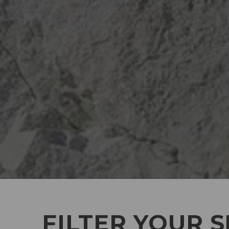
FILTER YOUR 