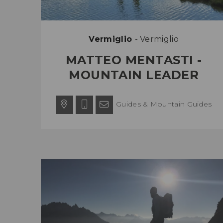
Vermiglio
- Vermiglio
MATTEO MENTASTI -
MOUNTAIN LEADER
Guides & Mountain Guides