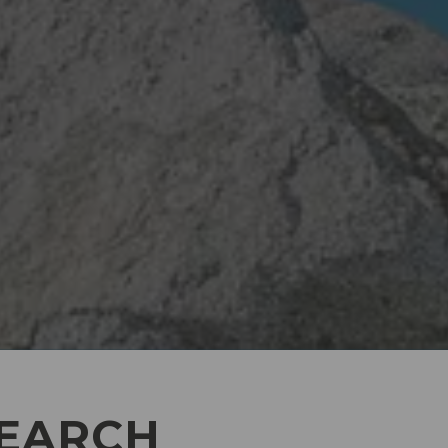
SEARCH