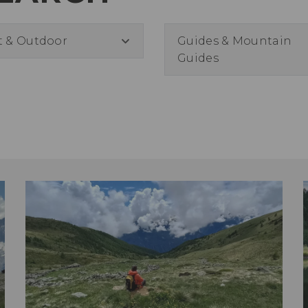
t & Outdoor
Guides & Mountain
Guides