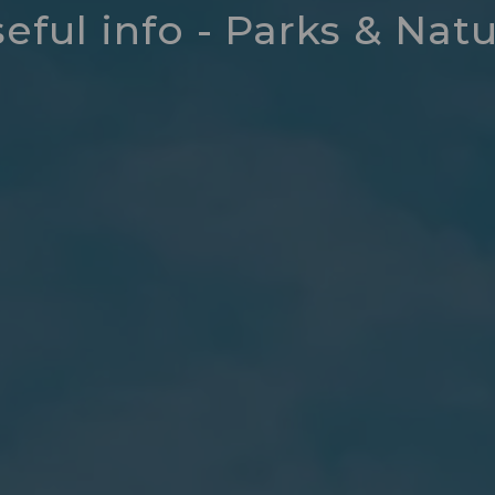
eful info - Parks & Nat