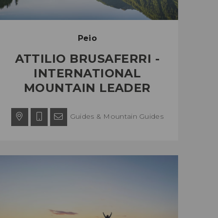
Peio
ATTILIO BRUSAFERRI -
INTERNATIONAL
MOUNTAIN LEADER
Guides & Mountain Guides