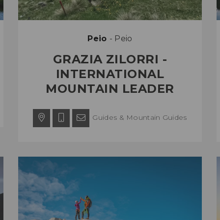
Peio
- Peio
GRAZIA ZILORRI -
INTERNATIONAL
MOUNTAIN LEADER
Guides & Mountain Guides