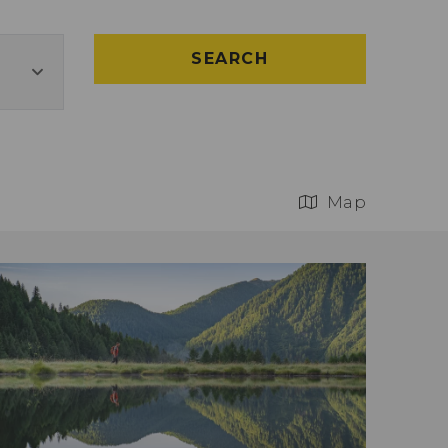
SEARCH
Map