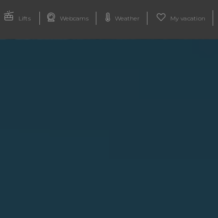
Lifts
Webcams
Weather
My vacation