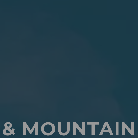
 & MOUNTAIN