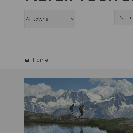
Spor
Home