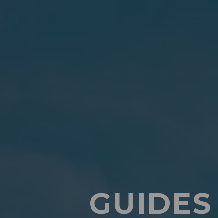
GUIDES