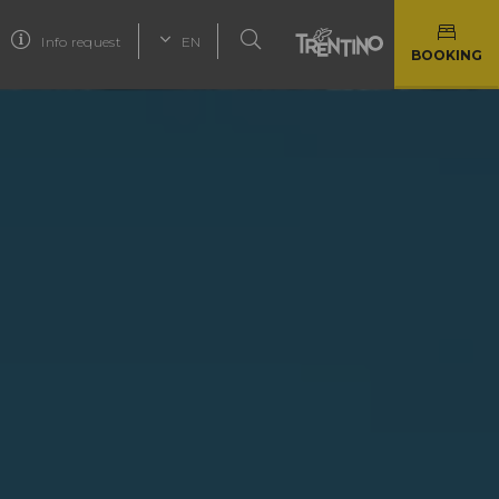
Info request
EN
BOOKING