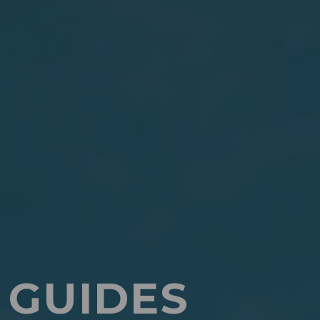
 GUIDES