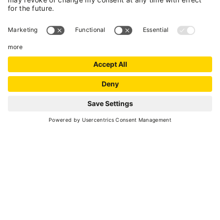
SCROLL DOWN
Go back
GETTING ABOUT DURING YOUR HOLIDAY
Mobility in the valley