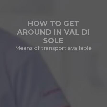
HOW TO GET
AROUND IN VAL DI
SOLE
Means of transport available