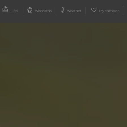
Lifts
Webcams
Weather
My vacation