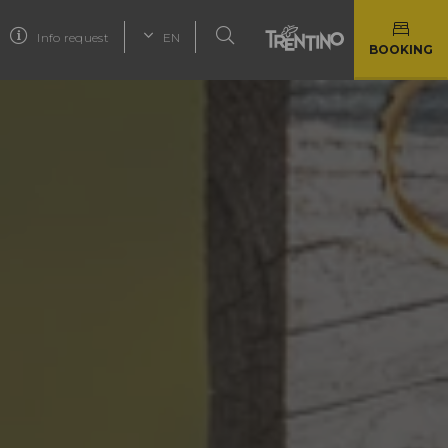
Info request
EN
BOOKING