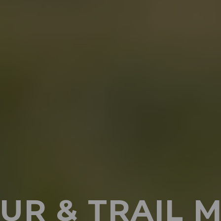
UR & TRAIL 