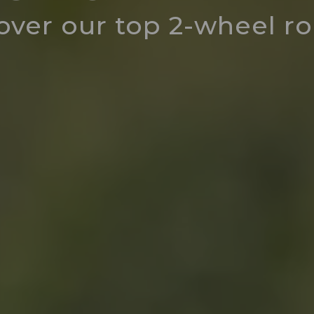
over our top 2-wheel r