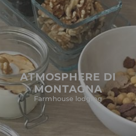
ATMOSPHERE DI
MONTAGNA
Farmhouse lodging