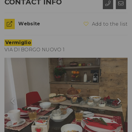
CONTACT INFO
Website
Add to the list
Vermiglio
VIA DI BORGO NUOVO 1