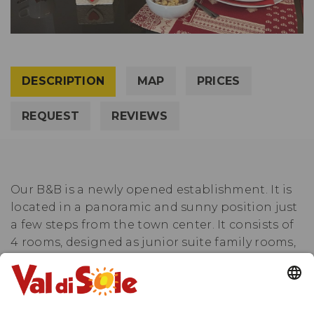
DESCRIPTION
MAP
PRICES
REQUEST
REVIEWS
Our B&B is a newly opened establishment. It is
located in a panoramic and sunny position just
a few steps from the town center. It consists of
4 rooms, designed as junior suite family rooms,
paired two by two with a shared bathroom. The
Larice and Abete rooms share a spacious
bathroom, while the Vista room with its unique
double bed shares the bathroom with the