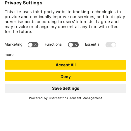
Cirmolo (which has a one-and-a-half-size bed
and a single bed).
Upon request, the rooms can
be rented with exclusive use of the bathroom
.
All rooms have been created using typical
wooden essences from our mountains; you will
appreciate their fragrance inside. In the
morning, you will be pampered with tasty and
genuine breakfasts prepared at home with
local Trentino products at km0. On the external
terrace, you can relax in our sauna and enjoy
the winter and summer sun. Our establishment
welcomes your four-legged friends, as long as
they are well-behaved and used to staying in
REQUEST
vacation accommodations. Open year-round.
National Identification Code (CIN):