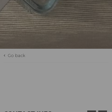
Go back