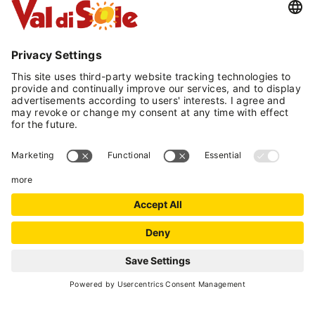
traditional cuisine with a typical regional flavor,
personally overseen by the owners of the hotel.
The location of Hotel Serena is optimal for both
winter sports enthusiasts and for experiencing
the mountains in the summer season.
Just 2 km from the new winter station of
Daolasa, and only 5 km from the renowned
winter station of Folgarida, situated within the
ski area of 'Skirama Dolomiti di Brenta' which
also includes the locations of Madonna di
Campiglio and Marilleva. The more than 100 km
of slopes of varying difficulty, mostly artificially
snowed to ensure always a perfect snow cover,
will delight fans of winter sports.
The hotel offers a guest transfer service to the
REQUEST
departure of the Daolasa ski lifts via its own
minibus.