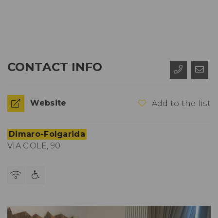
CONTACT INFO
Website
Add to the list
Dimaro-Folgarida
VIA GOLE, 90