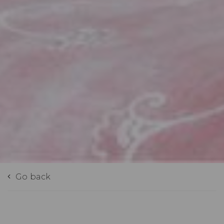
Go back