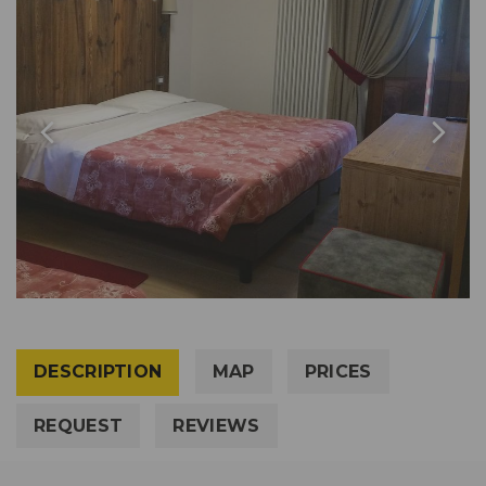
DESCRIPTION
MAP
PRICES
REQUEST
REVIEWS