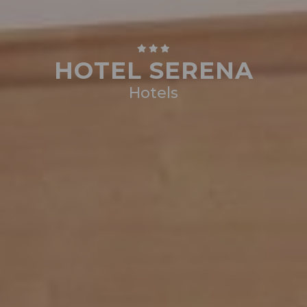
HOTEL SERENA
Hotels