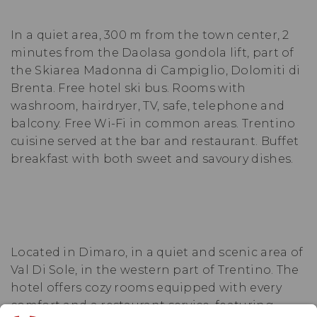
In a quiet area, 300 m from the town center, 2
minutes from the Daolasa gondola lift, part of
the Skiarea Madonna di Campiglio, Dolomiti di
Brenta. Free hotel ski bus. Rooms with
washroom, hairdryer, TV, safe, telephone and
balcony. Free Wi-Fi in common areas. Trentino
cuisine served at the bar and restaurant. Buffet
breakfast with both sweet and savoury dishes.
Located in Dimaro, in a quiet and scenic area of
Val Di Sole, in the western part of Trentino. The
hotel offers cozy rooms equipped with every
comfort and a restaurant service, featuring