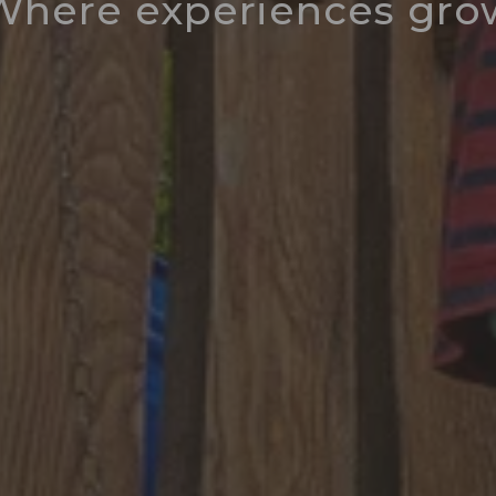
Where experiences gro