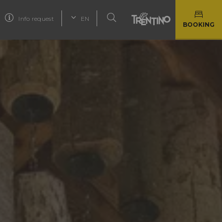
Info request
EN
BOOKING