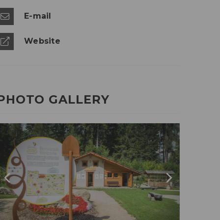
E-mail
Website
PHOTO GALLERY