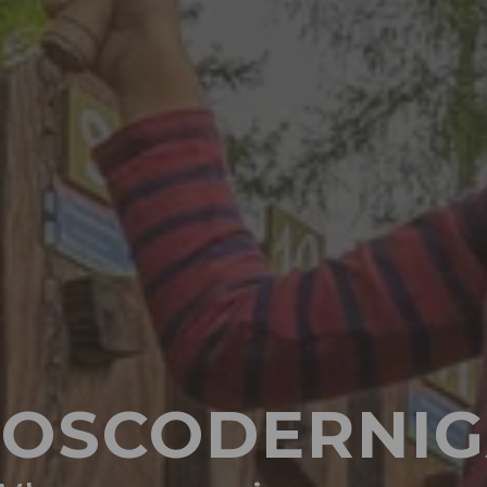
OSCODERNI