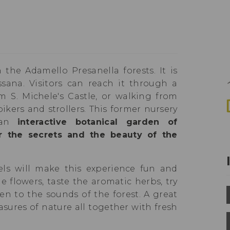
 the Adamello Presanella forests. It is
sana. Visitors can reach it through a
m S. Michele's Castle, or walking from
bikers and strollers. This former nursery
 an
interactive botanical garden of
r the secrets and the beauty of the
ls will make this experience fun and
e flowers, taste the aromatic herbs, try
en to the sounds of the forest. A great
asures of nature all together with fresh