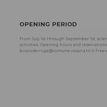
OPENING PERIOD
From July 1st through September 1st, scie
activities. Opening hours and reservations o
boscoderniga@comune.ossana.tn.it Free e