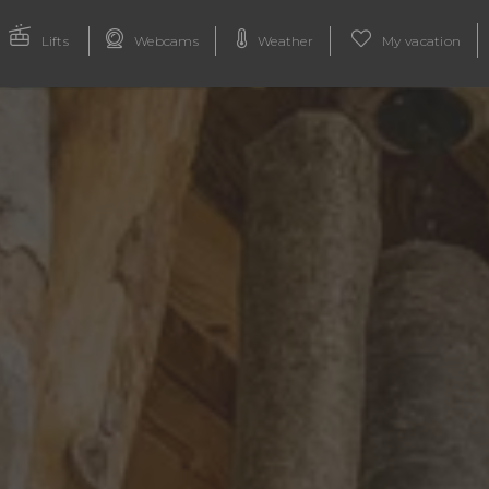
Lifts
Webcams
Weather
My vacation