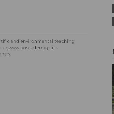
ntific and environmental teaching
n www.boscoderniga.it - ​​​​
ntry.