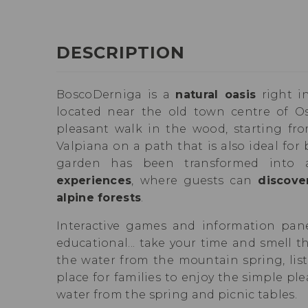
DESCRIPTION
BoscoDerniga is a
natural oasis
right in
located near the old town centre of Os
pleasant walk in the wood, starting fro
Valpiana on a path that is also ideal for 
garden has been transformed into
experiences
, where guests can
discove
alpine forests
.
Interactive games and information pane
educational... take your time and smell th
the water from the mountain spring, list
place for families to enjoy the simple ple
water from the spring and picnic tables.