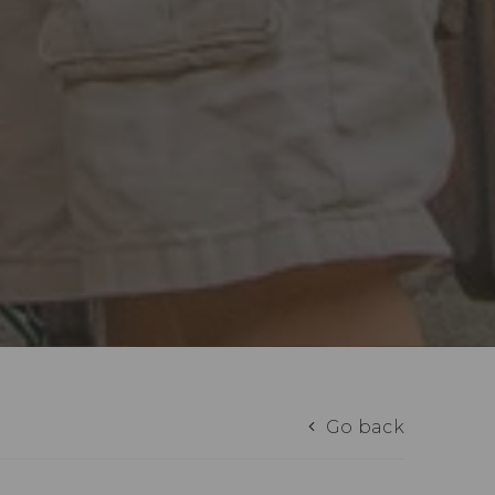
Go back