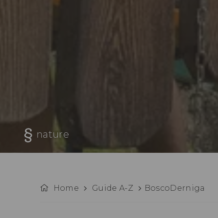
nature
Home
Guide A-Z
BoscoDerniga