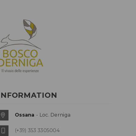
INFORMATION
Ossana
- Loc. Derniga
(+39) 353 3305004