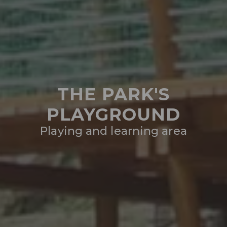
THE PARK'S
PLAYGROUND
Playing and learning area