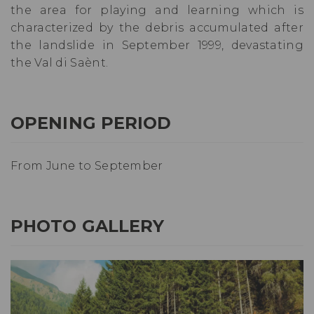
the area for playing and learning which is
characterized by the debris accumulated after
the landslide in September 1999, devastating
the Val di Saènt.
OPENING PERIOD
From June to September
PHOTO GALLERY