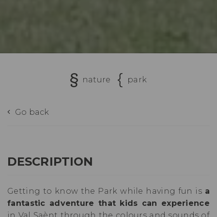
nature
park
Go back
DESCRIPTION
Getting to know the Park while having fun is
a
fantastic adventure that kids can experience
in Val Saènt through the colours and sounds of