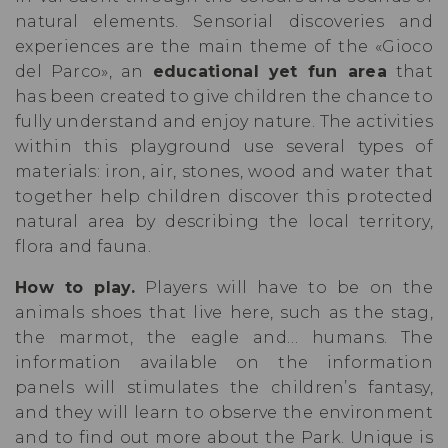
natural elements. Sensorial discoveries and
experiences are the main theme of the «Gioco
del Parco», an
educational yet fun area
that
has been created to give children the chance to
fully understand and enjoy nature. The activities
within this playground use several types of
materials: iron, air, stones, wood and water that
together help children discover this protected
natural area by describing the local territory,
flora and fauna.
How to play.
Players will have to be on the
animals shoes that live here, such as the stag,
the marmot, the eagle and… humans. The
information available on the information
panels will stimulates the children’s fantasy,
and they will learn to observe the environment
and to find out more about the Park. Unique is