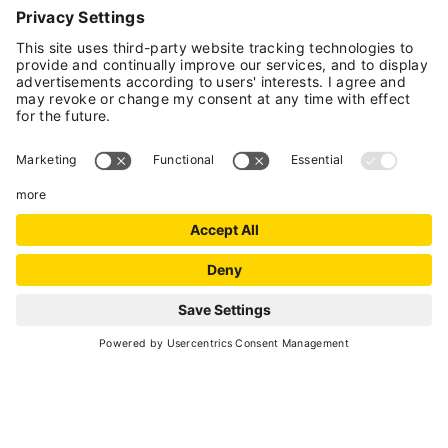
INFORMATION
Rabbi
- Loc. Coler
(+39) 0463 909774
E-mail
Website